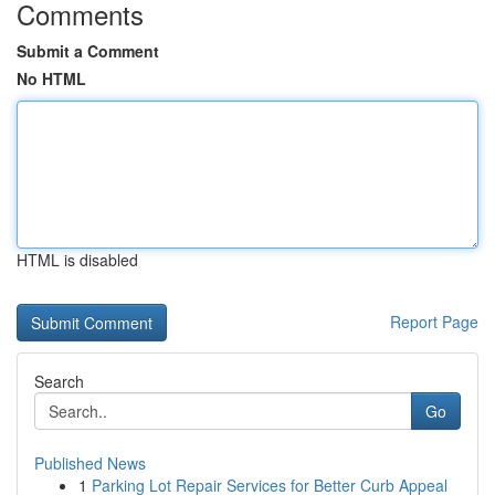
Comments
Submit a Comment
No HTML
HTML is disabled
Report Page
Search
Go
Published News
1
Parking Lot Repair Services for Better Curb Appeal