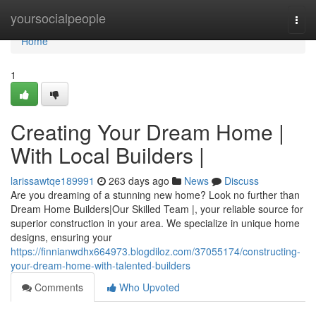
Home
yoursocialpeople
Togg
navi
Home
1
Creating Your Dream Home |
With Local Builders |
larissawtqe189991
263 days ago
News
Discuss
Are you dreaming of a stunning new home? Look no further than
Dream Home Builders|Our Skilled Team |, your reliable source for
superior construction in your area. We specialize in unique home
designs, ensuring your
https://finnianwdhx664973.blogdiloz.com/37055174/constructing-
your-dream-home-with-talented-builders
Comments
Who Upvoted