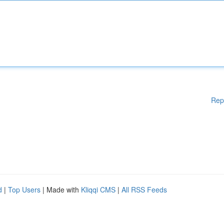
Rep
d
|
Top Users
| Made with
Kliqqi CMS
|
All RSS Feeds