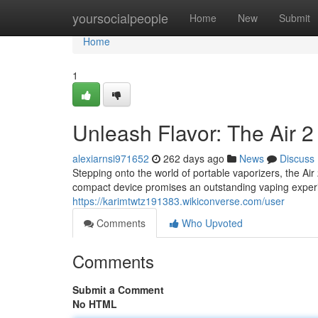
Home
yoursocialpeople
Home
New
Submit
Home
1
Unleash Flavor: The Air 
alexiarnsi971652
262 days ago
News
Discuss
Stepping onto the world of portable vaporizers, the Ai
compact device promises an outstanding vaping experie
https://karimtwtz191383.wikiconverse.com/user
Comments
Who Upvoted
Comments
Submit a Comment
No HTML