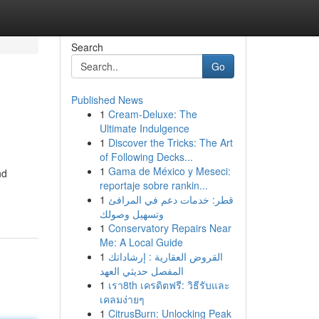
Search
Go
Published News
1
Cream-Deluxe: The
Ultimate Indulgence
1
Discover the Tricks: The Art
of Following Decks...
1
Gama de México y Meseci:
nd
reportaje sobre rankin...
1
قطر: خدمات دعم في المرافئ
وتسهيل وصولك
1
Conservatory Repairs Near
Me: A Local Guide
1
القروض العقارية : إرشاداتك
المفصل حديثي العهد
1
เรา8th เครดิตฟรี: วิธีรับและ
เคลมง่ายๆ
1
CitrusBurn: Unlocking Peak