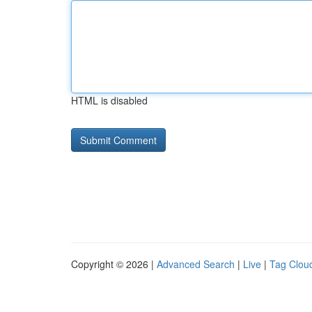
HTML is disabled
Copyright © 2026 |
Advanced Search
|
Live
|
Tag Clou