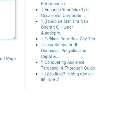
Performance
1
Enhance Your this city's}
Occasions: Corporate ...
1
{Rindo de Mim Pra Não
Chorar: O Humor
Autodepre...
1
E-Bikes: Your Best City Trip
1
Jasa Komputer di
Denpasar: Penyelesaian
Cepat &...
ort Page
1
Conquering Audience
Targeting: A Thorough Guide
1
123b là gì? Hướng dẫn chi
tiết từ A-Z