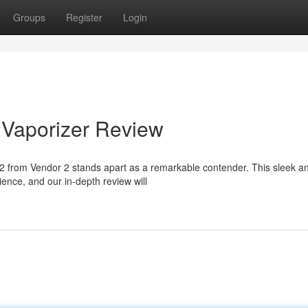
Groups
Register
Login
2 Vaporizer Review
r 2 from Vendor 2 stands apart as a remarkable contender. This sleek a
nce, and our in-depth review will