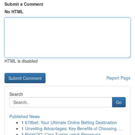
Submit a Comment
No HTML
HTML is disabled
Report Page
Search
Go
Published News
1
678bet: Your Ultimate Online Betting Destination
1
Unveiling Advantages: Key Benefits of Choosing ...
1
BalakQQ: Cara Tuntas untuk Pengguna