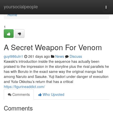
Home
yoursocialpeople
Togg
navi
Home
1
A Secret Weapon For Venom
guyi986uln1
261 days ago
News
Discuss
Kawaki's introduction inside the sequence has actually been
praised to the impression in the storyline plus the rival parallels he
has with Boruto in the exact same way the original manga had
among Naruto and Sasuke. Yuji Itadori under danger of execution
and Yuta Okkotsu’s return that has a critical
https://figurineaddict.com/
Comments
Who Upvoted
Comments