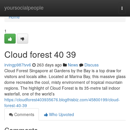
Home
yoursocialpeople
Togg
navi
Home
1
Cloud forest​ 40 39
irvingp987tvv6
263 days ago
News
Discuss
Cloud Forest Singapore at Gardens by the Bay is a top draw for
visitors and locals alike. Located at Marina Bay, this massive glass
dome recreates the cool, misty environment of tropical mountain
regions. The highlight of Cloud Forest is its 35-metre tall indoor
waterfall, one of the world’s
https://cloudforest403935676.blogthisbiz.com/45800199/cloud-
forest-40-39
Comments
Who Upvoted
Comments