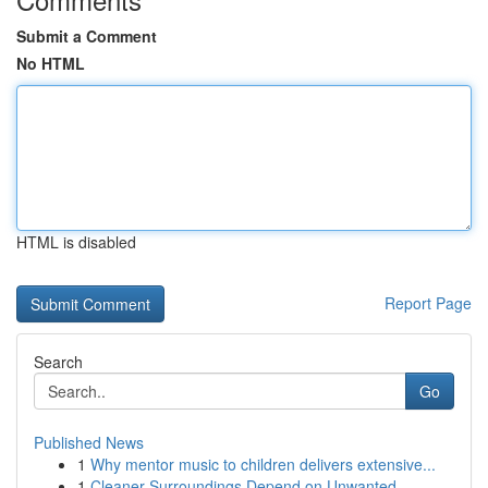
Submit a Comment
No HTML
HTML is disabled
Report Page
Search
Go
Published News
1
Why mentor music to children delivers extensive...
1
Cleaner Surroundings Depend on Unwanted