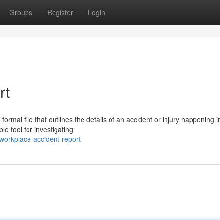
Groups
Register
Login
rt
ormal file that outlines the details of an accident or injury happening i
e tool for investigating
workplace-accident-report