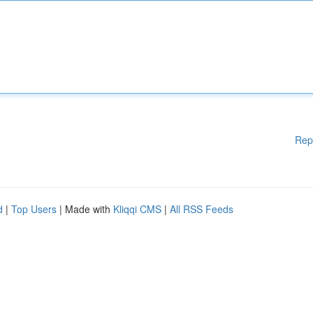
Rep
d
|
Top Users
| Made with
Kliqqi CMS
|
All RSS Feeds