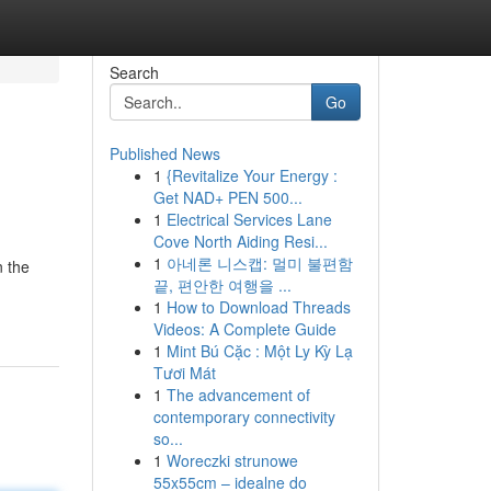
Search
Go
Published News
1
{Revitalize Your Energy :
Get NAD+ PEN 500...
1
Electrical Services Lane
Cove North Aiding Resi...
1
아네론 니스캡: 멀미 불편함
n the
끝, 편안한 여행을 ...
1
How to Download Threads
Videos: A Complete Guide
1
Mint Bú Cặc : Một Ly Kỳ Lạ
Tươi Mát
1
The advancement of
contemporary connectivity
so...
1
Woreczki strunowe
55x55cm – idealne do