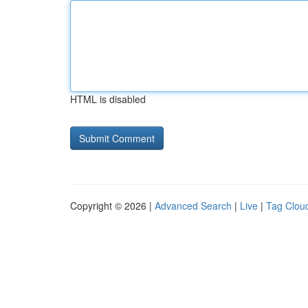
HTML is disabled
Copyright © 2026 |
Advanced Search
|
Live
|
Tag Clou