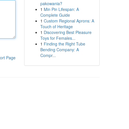
pakowania?
1
Min Pin Lifespan: A
Complete Guide
1
Custom Regional Aprons: A
Touch of Heritage
1
Discovering Best Pleasure
Toys for Females...
1
Finding the Right Tube
Bending Company: A
Compr...
ort Page