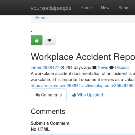
Home
yoursocialpeople
Home
New
Submit
Home
1
Workplace Accident Repo
janeerlf638477
264 days ago
News
Discuss
A workplace accident documentation of an incident is a f
workplace. This important document serves as a valuabl
https://murraynuzd263881.activosblog.com/35949995/
Comments
Who Upvoted
Comments
Submit a Comment
No HTML