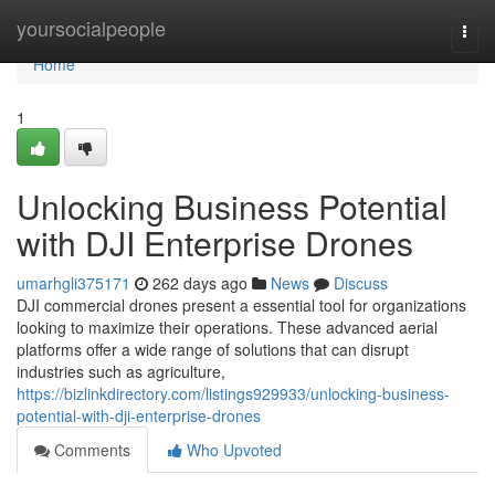
Home
yoursocialpeople
Togg
navi
Home
1
Unlocking Business Potential
with DJI Enterprise Drones
umarhgli375171
262 days ago
News
Discuss
DJI commercial drones present a essential tool for organizations
looking to maximize their operations. These advanced aerial
platforms offer a wide range of solutions that can disrupt
industries such as agriculture,
https://bizlinkdirectory.com/listings929933/unlocking-business-
potential-with-dji-enterprise-drones
Comments
Who Upvoted