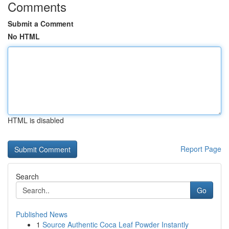
Comments
Submit a Comment
No HTML
HTML is disabled
Report Page
Search
Go
Published News
1
Source Authentic Coca Leaf Powder Instantly