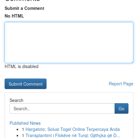
Submit a Comment
No HTML
HTML is disabled
Report Page
Search
Go
Published News
1
Hargatoto: Solusi Togel Online Terpercaya Anda
1
Transplantimi i Flokëve në Turqi: Gjithçka që D...