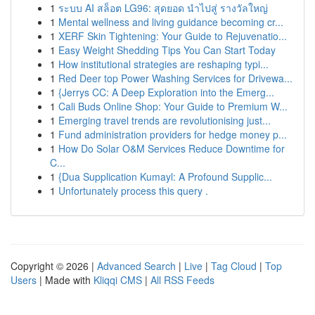
1
ระบบ AI สล็อต LG96: สุดยอด นำไปสู่ รางวัลใหญ่
1
Mental wellness and living guidance becoming cr...
1
XERF Skin Tightening: Your Guide to Rejuvenatio...
1
Easy Weight Shedding Tips You Can Start Today
1
How institutional strategies are reshaping typi...
1
Red Deer top Power Washing Services for Drivewa...
1
{Jerrys CC: A Deep Exploration into the Emerg...
1
Cali Buds Online Shop: Your Guide to Premium W...
1
Emerging travel trends are revolutionising just...
1
Fund administration providers for hedge money p...
1
How Do Solar O&M Services Reduce Downtime for
C...
1
{Dua Supplication Kumayl: A Profound Supplic...
1
Unfortunately process this query .
Copyright © 2026 |
Advanced Search
|
Live
|
Tag Cloud
|
Top
Users
| Made with
Kliqqi CMS
|
All RSS Feeds