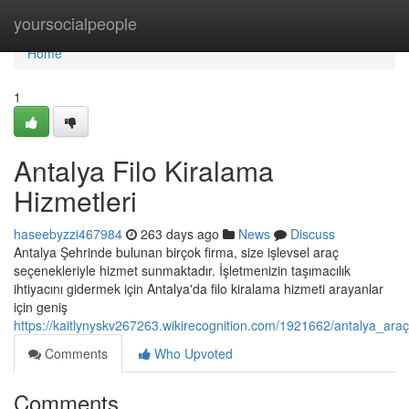
Home
yoursocialpeople
Home
1
Antalya Filo Kiralama
Hizmetleri
haseebyzzi467984
263 days ago
News
Discuss
Antalya Şehrinde bulunan birçok firma, size işlevsel araç
seçenekleriyle hizmet sunmaktadır. İşletmenizin taşımacılık
ihtiyacını gidermek için Antalya'da filo kiralama hizmeti arayanlar
için geniş
https://kaitlynyskv267263.wikirecognition.com/1921662/antalya_ara
Comments
Who Upvoted
Comments