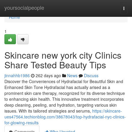
Home
yoursocialpeople
Togg
navi
Home
1
Skincare new york city Clinics
Share Tested Beauty Tips
jinnahhb1986
262 days ago
News
Discuss
Discover the Conveniences of Hydrafacial for Beautiful Skin and
Enhanced Skin Tone Hydrafacial has actually arised as a
prominent skin care therapy, recognized for its diverse technique
to enhancing skin health. This innovative treatment incorporates
deep cleaning, peeling, and hydration, targeting various skin
issues. With its tailored strategies and serums,
https://skincare-
ues47564.techionblog.com/38678043/top-hydrafacial-nyc-clinics-
for-glowing-results
Comments
Who Upvoted