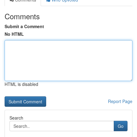
Comments
Submit a Comment
No HTML
HTML is disabled
Report Page
Search
Go