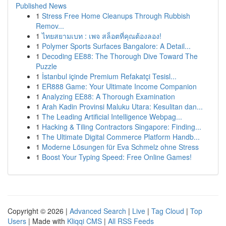
Published News
1
Stress Free Home Cleanups Through Rubbish
Remov...
1
ไทยสยามเบท : เพจ สล็อตที่คุณต้องลอง!
1
Polymer Sports Surfaces Bangalore: A Detail...
1
Decoding EE88: The Thorough Dive Toward The
Puzzle
1
İstanbul içinde Premium Refakatçi Tesisl...
1
ER888 Game: Your Ultimate Income Companion
1
Analyzing EE88: A Thorough Examination
1
Arah Kadin Provinsi Maluku Utara: Kesulitan dan...
1
The Leading Artificial Intelligence Webpag...
1
Hacking & Tiling Contractors Singapore: Finding...
1
The Ultimate Digital Commerce Platform Handb...
1
Moderne Lösungen für Eva Schmelz ohne Stress
1
Boost Your Typing Speed: Free Online Games!
Copyright © 2026 |
Advanced Search
|
Live
|
Tag Cloud
|
Top
Users
| Made with
Kliqqi CMS
|
All RSS Feeds