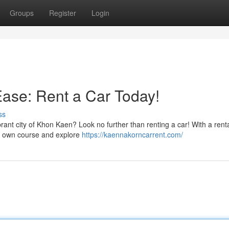
Groups
Register
Login
ase: Rent a Car Today!
ss
ant city of Khon Kaen? Look no further than renting a car! With a renta
ur own course and explore
https://kaennakorncarrent.com/