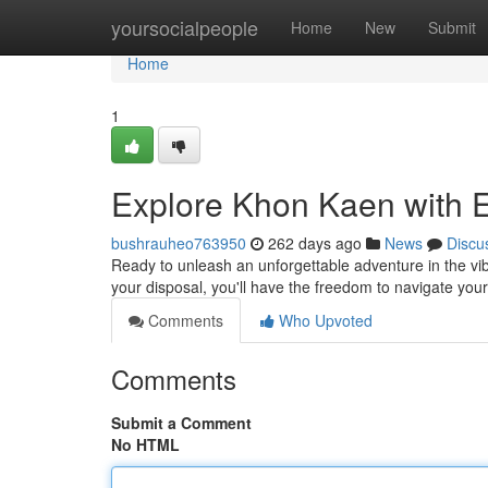
Home
yoursocialpeople
Home
New
Submit
Home
1
Explore Khon Kaen with E
bushrauheo763950
262 days ago
News
Discu
Ready to unleash an unforgettable adventure in the vibr
your disposal, you'll have the freedom to navigate yo
Comments
Who Upvoted
Comments
Submit a Comment
No HTML