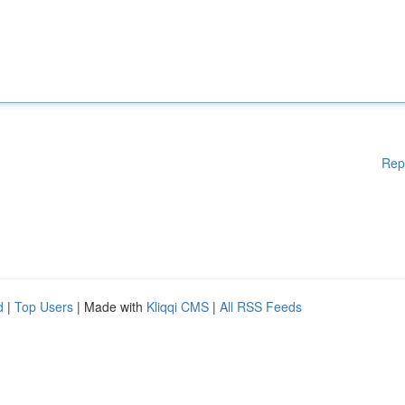
Rep
d
|
Top Users
| Made with
Kliqqi CMS
|
All RSS Feeds