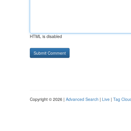
HTML is disabled
Copyright © 2026 |
Advanced Search
|
Live
|
Tag Clou