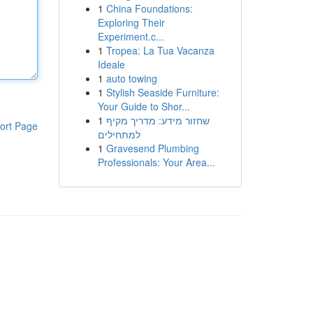
1
China Foundations:
Exploring Their
Experiment.c...
1
Tropea: La Tua Vacanza
Ideale
1
auto towing
1
Stylish Seaside Furniture:
Your Guide to Shor...
1
שחזור מידע: מדריך מקיף
ort Page
למתחילים
1
Gravesend Plumbing
Professionals: Your Area...