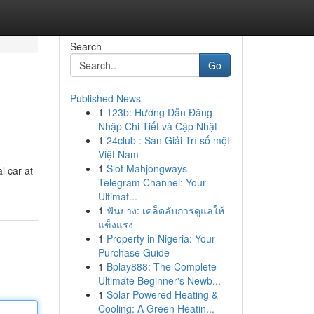
Search
Go
Published News
1
123b: Hướng Dẫn Đăng
Nhập Chi Tiết và Cập Nhật
1
24club : Sàn Giải Trí số một
Việt Nam
1
Slot Mahjongways
l car at
Telegram Channel: Your
Ultimat...
1
ฟันยาง: เคล็ดลับการดูแลให้
แข็งแรง
1
Property in Nigeria: Your
Purchase Guide
1
Bplay888: The Complete
Ultimate Beginner's Newb...
1
Solar-Powered Heating &
Cooling: A Green Heatin...