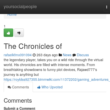
Home
yoursocialpeople
To
na
Home
1
The Chronicles of
rafaelkfmx091094
263 days ago
News
Discuss
the legendary player, takes you on a wild ride through the virtual
world. His chronicles are filled with intense moments. From
breathtaking showdowns to funny plot devices, Rajawd777's
journey is anything but
https://royldss927355.bimmwiki.com/11372202/gaming_adventures
Comments
Who Upvoted
Comments
Submit a Comment