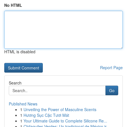
No HTML
HTML is disabled
Report Page
Search
Go
Published News
1
Unveiling the Power of Masculine Scents
1
Hương Sục Cặc Tươi Mát
1
Your Ultimate Guide to Complete Silicone Re...
1
Chilaquiles Verdes: Un tradicional de México ir...