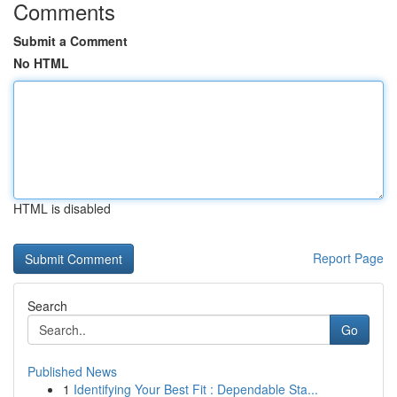
Comments
Submit a Comment
No HTML
HTML is disabled
Report Page
Search
Go
Published News
1
Identifying Your Best Fit : Dependable Sta...