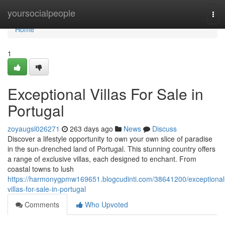
Home
yoursocialpeople
Tog
navi
Home
1
Exceptional Villas For Sale in
Portugal
zoyaugsl026271
263 days ago
News
Discuss
Discover a lifestyle opportunity to own your own slice of paradise
in the sun-drenched land of Portugal. This stunning country offers
a range of exclusive villas, each designed to enchant. From
coastal towns to lush
https://harmonygpmw169651.blogcudinti.com/38641200/exceptional
villas-for-sale-in-portugal
Comments
Who Upvoted