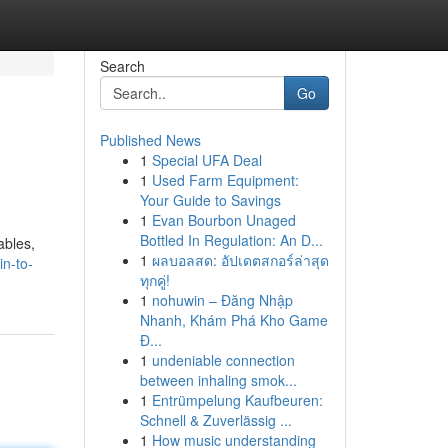
Search
Go
Published News
1
Special UFA Deal
1
Used Farm Equipment:
Your Guide to Savings
1
Evan Bourbon Unaged
Bottled In Regulation: An D...
ables,
1
ผลบอลสด: อัปเดตสกอร์ล่าสุด
n-to-
ทุกคู่!
1
nohuwin – Đăng Nhập
Nhanh, Khám Phá Kho Game
Đ...
1
undeniable connection
between inhaling smok...
1
Entrümpelung Kaufbeuren:
Schnell & Zuverlässig ...
1
How music understanding