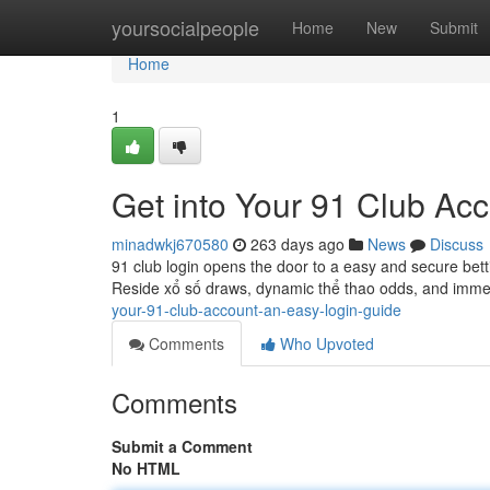
Home
yoursocialpeople
Home
New
Submit
Home
1
Get into Your 91 Club Ac
minadwkj670580
263 days ago
News
Discuss
91 club login opens the door to a easy and secure betti
Reside xổ số draws, dynamic thể thao odds, and immer
your-91-club-account-an-easy-login-guide
Comments
Who Upvoted
Comments
Submit a Comment
No HTML