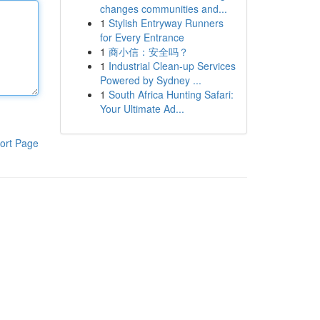
changes communities and...
1
Stylish Entryway Runners
for Every Entrance
1
商小信：安全吗？
1
Industrial Clean-up Services
Powered by Sydney ...
1
South Africa Hunting Safari:
Your Ultimate Ad...
ort Page