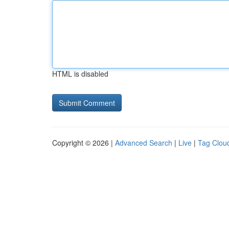
HTML is disabled
Copyright © 2026 |
Advanced Search
|
Live
|
Tag Clou