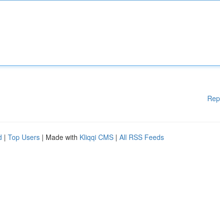
Rep
d
|
Top Users
| Made with
Kliqqi CMS
|
All RSS Feeds