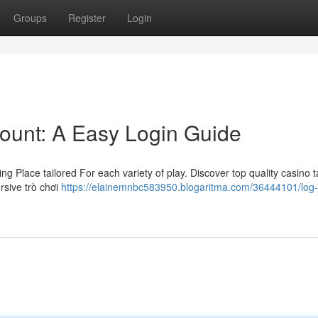
Groups
Register
Login
count: A Easy Login Guide
ng Place tailored For each variety of play. Discover top quality casino t
sive trò chơi
https://elainemnbc583950.blogaritma.com/36444101/log-i