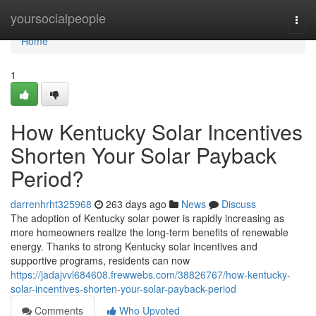
Home
yoursocialpeople
Togg
navi
Home
1
How Kentucky Solar Incentives
Shorten Your Solar Payback
Period?
darrenhrht325968
263 days ago
News
Discuss
The adoption of Kentucky solar power is rapidly increasing as
more homeowners realize the long-term benefits of renewable
energy. Thanks to strong Kentucky solar incentives and
supportive programs, residents can now
https://jadajvvl684608.frewwebs.com/38826767/how-kentucky-
solar-incentives-shorten-your-solar-payback-period
Comments
Who Upvoted