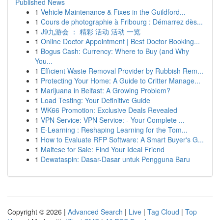
Published News
1
Vehicle Maintenance & Fixes in the Guildford...
1
Cours de photographie à Fribourg : Démarrez dès...
1
J9九游会 ： 精彩 活动 活动 一览
1
Online Doctor Appointment | Best Doctor Booking...
1
Bogus Cash: Currency: Where to Buy (and Why
You...
1
Efficient Waste Removal Provider by Rubbish Rem...
1
Protecting Your Home: A Guide to Critter Manage...
1
Marijuana in Belfast: A Growing Problem?
1
Load Testing: Your Definitive Guide
1
WK66 Promotion: Exclusive Deals Revealed
1
VPN Service: VPN Service: - Your Complete ...
1
E-Learning : Reshaping Learning for the Tom...
1
How to Evaluate RFP Software: A Smart Buyer's G...
1
Maltese for Sale: Find Your Ideal Friend
1
Dewataspin: Dasar-Dasar untuk Pengguna Baru
Copyright © 2026 |
Advanced Search
|
Live
|
Tag Cloud
|
Top