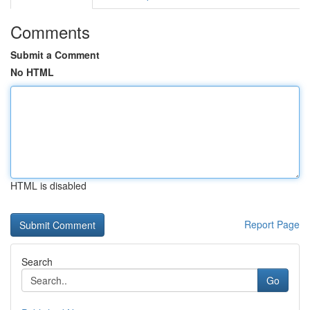
Comments
Submit a Comment
No HTML
HTML is disabled
Report Page
Search
Go