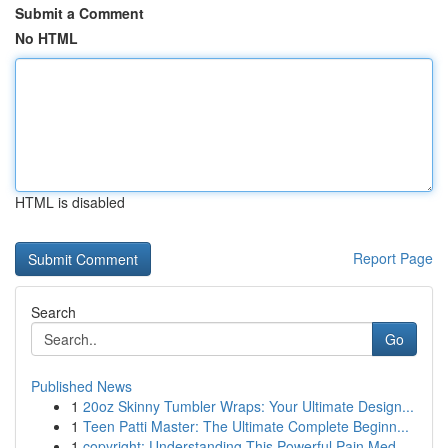
Submit a Comment
No HTML
HTML is disabled
Report Page
Search
Go
Published News
1
20oz Skinny Tumbler Wraps: Your Ultimate Design...
1
Teen Patti Master: The Ultimate Complete Beginn...
1
copyright: Understanding This Powerful Pain Med...