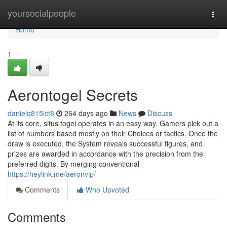
Home
yoursocialpeople
Togg
navi
Home
1
Aerontogel Secrets
danielq815lct8
264 days ago
News
Discuss
At its core, situs togel operates in an easy way. Gamers pick out a
list of numbers based mostly on their Choices or tactics. Once the
draw is executed, the System reveals successful figures, and
prizes are awarded in accordance with the precision from the
preferred digits. By merging conventional
https://heylink.me/aeronvip/
Comments
Who Upvoted
Comments