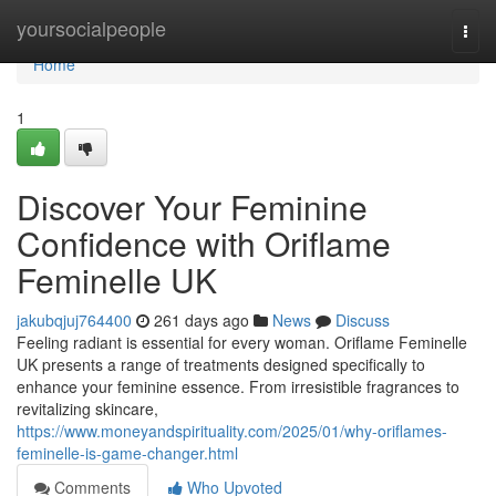
Home
yoursocialpeople
Togg
navi
Home
1
Discover Your Feminine
Confidence with Oriflame
Feminelle UK
jakubqjuj764400
261 days ago
News
Discuss
Feeling radiant is essential for every woman. Oriflame Feminelle
UK presents a range of treatments designed specifically to
enhance your feminine essence. From irresistible fragrances to
revitalizing skincare,
https://www.moneyandspirituality.com/2025/01/why-oriflames-
feminelle-is-game-changer.html
Comments
Who Upvoted