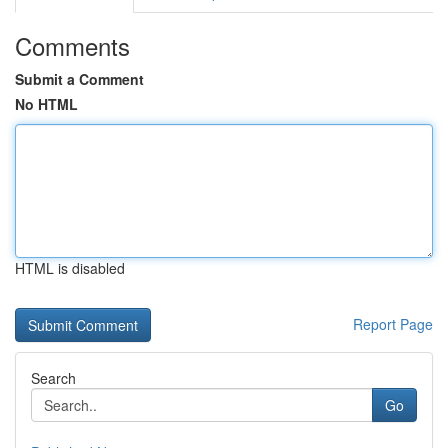
Comments
Submit a Comment
No HTML
HTML is disabled
Report Page
Search
Go