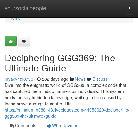
Home
yoursocialpeople
Togg
navi
Home
1
Deciphering GGG369: The
Ultimate Guide
myacvnt907967
262 days ago
News
Discuss
Dive into the enigmatic world of GGG369, a complex code that
has captured the minds of numerous individuals. This system
holds the key to hidden knowledge, waiting to be cracked by
those brave enough to confront its
https://minakmnh088148.livebloggs.com/44950029/deciphering-
ggg369-the-ultimate-guide
Comments
Who Upvoted