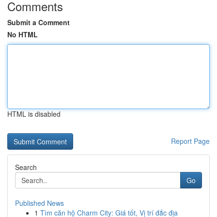
Comments
Submit a Comment
No HTML
HTML is disabled
Report Page
Search
Go
Published News
1
Tìm căn hộ Charm City: Giá tốt, Vị trí đắc địa