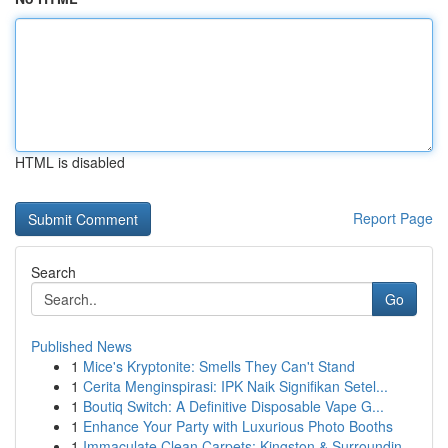
HTML is disabled
Report Page
Search
Go
Published News
1
Mice's Kryptonite: Smells They Can't Stand
1
Cerita Menginspirasi: IPK Naik Signifikan Setel...
1
Boutiq Switch: A Definitive Disposable Vape G...
1
Enhance Your Party with Luxurious Photo Booths
1
Immaculate Clean Carpets: Kingston & Surroundin...