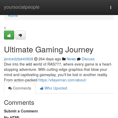
Home
yoursocialpeople
Togg
navi
Home
1
Ultimate Gaming Journey
janicedzbj440828
264 days ago
News
Discuss
Dive into the wild world of RAS777, where every game is a heart-
stopping adventure. With cutting-edge graphics that blow your
mind and captivating gameplay, you'll be lost in another reality.
From action-packed
https://vilayeman.com/about/
Comments
Who Upvoted
Comments
Submit a Comment
No HTML