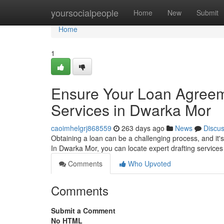
Home
yoursocialpeople
Home
New
Submit
Home
1
Ensure Your Loan Agreeme
Services in Dwarka Mor
caoimhelgrj868559
263 days ago
News
Discu
Obtaining a loan can be a challenging process, and it's
In Dwarka Mor, you can locate expert drafting services
Comments
Who Upvoted
Comments
Submit a Comment
No HTML