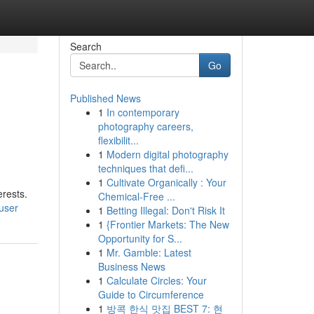
Search
Go
Published News
1
In contemporary
photography careers,
flexibilit...
1
Modern digital photography
techniques that defi...
1
Cultivate Organically : Your
erests.
Chemical-Free ...
/user
1
Betting Illegal: Don't Risk It
1
{Frontier Markets: The New
Opportunity for S...
1
Mr. Gamble: Latest
Business News
1
Calculate Circles: Your
Guide to Circumference
1
방콕 한식 맛집 BEST 7: 현