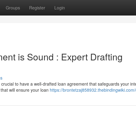
Groups
Register
Login
nt is Sound : Expert Drafting
ss
 crucial to have a well-drafted loan agreement that safeguards your int
 that will ensure your loan
https://brontetzaj858932.thebindingwiki.com