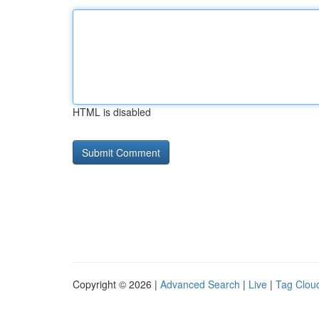
HTML is disabled
Copyright © 2026 |
Advanced Search
|
Live
|
Tag Clou