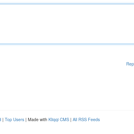
Rep
d
|
Top Users
| Made with
Kliqqi CMS
|
All RSS Feeds