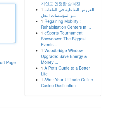
지인도 인정한 숨겨진 ...
1
العروض التفاعلية في القاعات
و المؤسسات التعل...
1
Regaining Mobility :
Rehabilitation Centers in ...
1
eSports Tournament
Showdown: The Biggest
Events...
1
Woodbridge Window
Upgrade: Save Energy &
Money ...
ort Page
1
A Pet's Guide to a Better
Life
1
88m: Your Ultimate Online
Casino Destination