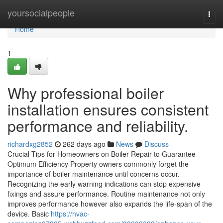
Home
yoursocialpeople
Togg
navi
Home
1
Why professional boiler
installation ensures consistent
performance and reliability.
richardxg2852
262 days ago
News
Discuss
Crucial Tips for Homeowners on Boiler Repair to Guarantee
Optimum Efficiency Property owners commonly forget the
importance of boiler maintenance until concerns occur.
Recognizing the early warning indications can stop expensive
fixings and assure performance. Routine maintenance not only
improves performance however also expands the life-span of the
device. Basic
https://hvac-