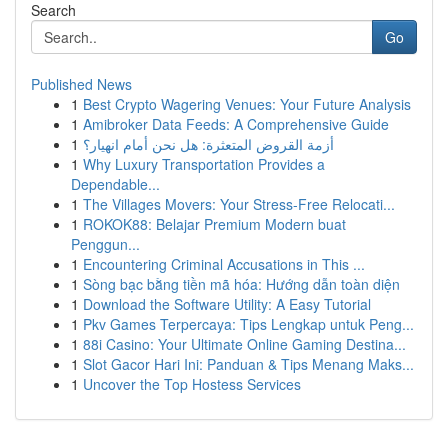
Search
Go
Published News
1
Best Crypto Wagering Venues: Your Future Analysis
1
Amibroker Data Feeds: A Comprehensive Guide
1
أزمة القروض المتعثرة: هل نحن أمام انهيار؟
1
Why Luxury Transportation Provides a
Dependable...
1
The Villages Movers: Your Stress-Free Relocati...
1
ROKOK88: Belajar Premium Modern buat
Penggun...
1
Encountering Criminal Accusations in This ...
1
Sòng bạc bằng tiền mã hóa: Hướng dẫn toàn diện
1
Download the Software Utility: A Easy Tutorial
1
Pkv Games Terpercaya: Tips Lengkap untuk Peng...
1
88i Casino: Your Ultimate Online Gaming Destina...
1
Slot Gacor Hari Ini: Panduan & Tips Menang Maks...
1
Uncover the Top Hostess Services