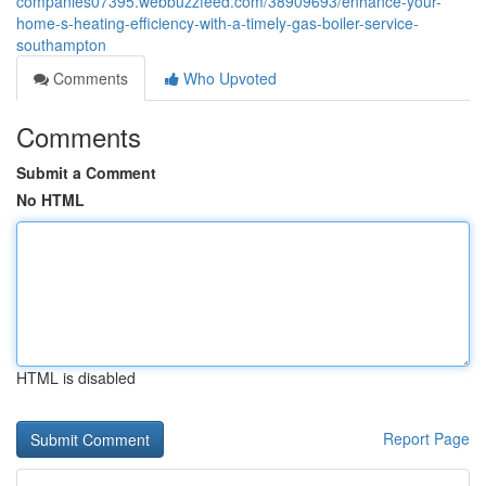
companies07395.webbuzzfeed.com/38909693/enhance-your-
home-s-heating-efficiency-with-a-timely-gas-boiler-service-
southampton
Comments
Who Upvoted
Comments
Submit a Comment
No HTML
HTML is disabled
Report Page