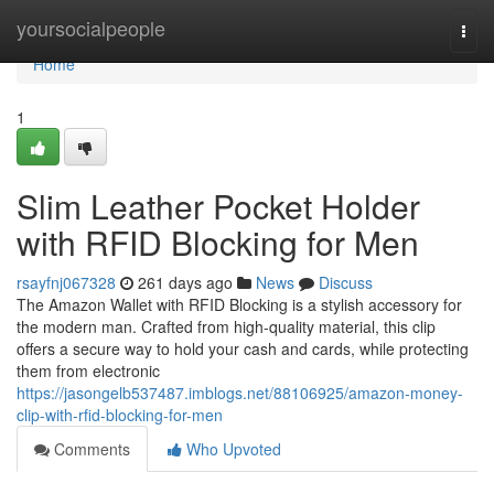
Home
yoursocialpeople
Togg
navi
Home
1
Slim Leather Pocket Holder
with RFID Blocking for Men
rsayfnj067328
261 days ago
News
Discuss
The Amazon Wallet with RFID Blocking is a stylish accessory for
the modern man. Crafted from high-quality material, this clip
offers a secure way to hold your cash and cards, while protecting
them from electronic
https://jasongelb537487.imblogs.net/88106925/amazon-money-
clip-with-rfid-blocking-for-men
Comments
Who Upvoted