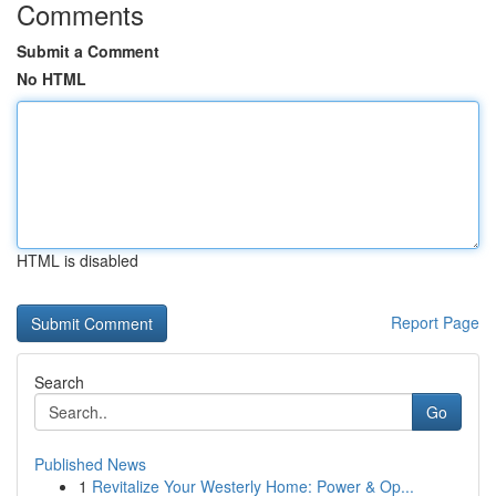
Comments
Submit a Comment
No HTML
HTML is disabled
Report Page
Search
Go
Published News
1
Revitalize Your Westerly Home: Power & Op...