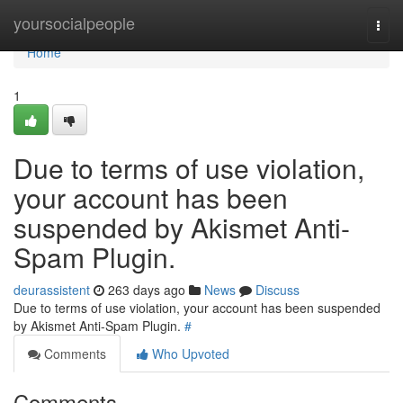
Home
yoursocialpeople
Togg
navi
Home
1
Due to terms of use violation,
your account has been
suspended by Akismet Anti-
Spam Plugin.
deurassistent
263 days ago
News
Discuss
Due to terms of use violation, your account has been suspended
by Akismet Anti-Spam Plugin.
#
Comments
Who Upvoted
Comments