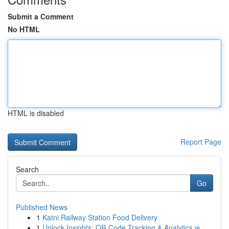
Submit a Comment
No HTML
HTML is disabled
Report Page
Search
Go
Published News
1
Katni Railway Station Food Delivery
1
Unlock Insights: QR Code Tracking & Analytics w...