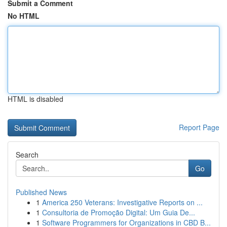
Submit a Comment
No HTML
HTML is disabled
Report Page
Search
Go
Published News
1
America 250 Veterans: Investigative Reports on ...
1
Consultoria de Promoção Digital: Um Guia De...
1
Software Programmers for Organizations in CBD B...