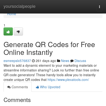
Home
yoursocialpeople
Togg
navi
Home
1
Generate QR Codes for Free
Online Instantly
esmeepslx576837
261 days ago
News
Discuss
Want to add a dynamic element to your marketing materials or
streamline information sharing? Look no further than free online
QR code generators! These handy tools allow you to instantly
create unique QR codes that
https://www.plexatools.com/
Comments
Who Upvoted
Comments