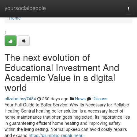
Home
yoursocialpeople
Togg
navi
Home
1
The next evolution of
Educational Investment And
Academic Value in a digital
world
elizabethsy7484
260 days ago
News
Discuss
Your Full Guide to Boiler Service: Why Its Necessary for Reliable
Heating Central heating boiler solution is a necessary facet of
home maintenance that often goes neglected. Its importance lies
in guaranteeing efficient home heating and improving safety
within the living setting. Normal upkeep can avoid costly repairs
and expand
https://plumbing-repair-near-