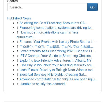
Search
Go
Published News
1
Selecting the Best Practicing Accountant CA...
1
Pioneering computational systems are driving te...
1
How modern organisations can harness
cumulative...
1
Enhance Your Events with Luxury Photo Booths in...
1
주소모아, 주소킹, 주소월드, 주소야: 주소 정보를...
1
Levantamento Atlas Bloomberg 2026: Cenário El...
1
IPTV Canada: Your Guide to Streaming Choices
1
Exploring Eco-Friendly Adventures in Albany, NY
1
Find BuySellVoucher: Your Amazing Marketplace...
1
Local Flower Delivery in Raleigh Near Atlantic Ave
1
Electrical Services Hills District Creating Saf...
1
Advanced computational techniques are opening u...
1
I unable to satisfy this demand.