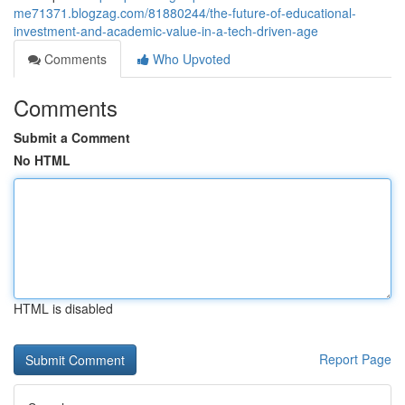
me71371.blogzag.com/81880244/the-future-of-educational-
investment-and-academic-value-in-a-tech-driven-age
Comments
Who Upvoted
Comments
Submit a Comment
No HTML
HTML is disabled
Report Page