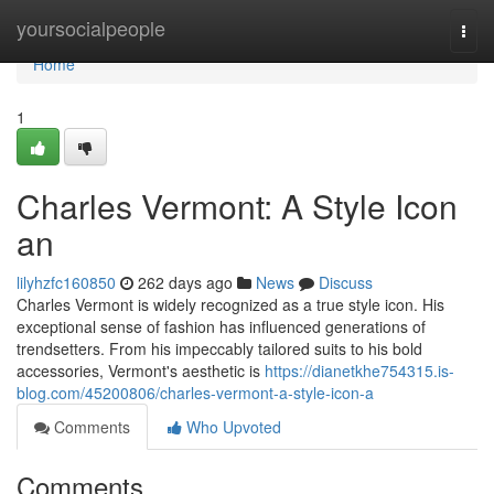
Home
yoursocialpeople
Togg
navi
Home
1
Charles Vermont: A Style Icon
an
lilyhzfc160850
262 days ago
News
Discuss
Charles Vermont is widely recognized as a true style icon. His
exceptional sense of fashion has influenced generations of
trendsetters. From his impeccably tailored suits to his bold
accessories, Vermont's aesthetic is
https://dianetkhe754315.is-
blog.com/45200806/charles-vermont-a-style-icon-a
Comments
Who Upvoted
Comments