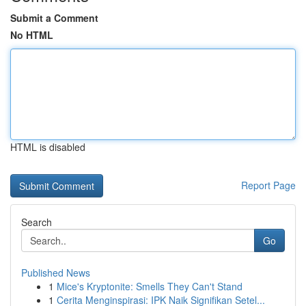
Submit a Comment
No HTML
HTML is disabled
Report Page
Search
Go
Published News
1
Mice's Kryptonite: Smells They Can't Stand
1
Cerita Menginspirasi: IPK Naik Signifikan Setel...