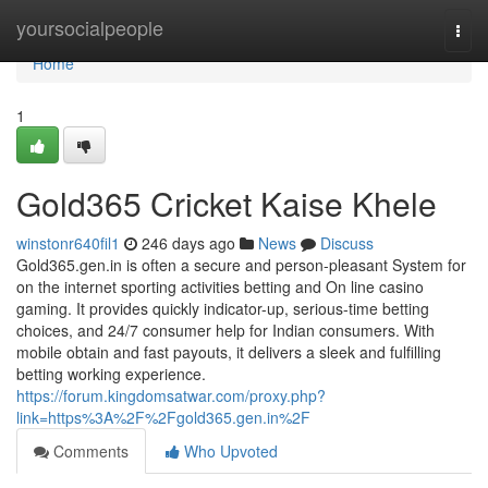
Home
yoursocialpeople
Togg
navi
Home
1
Gold365 Cricket Kaise Khele
winstonr640fil1
246 days ago
News
Discuss
Gold365.gen.in is often a secure and person-pleasant System for
on the internet sporting activities betting and On line casino
gaming. It provides quickly indicator-up, serious-time betting
choices, and 24/7 consumer help for Indian consumers. With
mobile obtain and fast payouts, it delivers a sleek and fulfilling
betting working experience.
https://forum.kingdomsatwar.com/proxy.php?
link=https%3A%2F%2Fgold365.gen.in%2F
Comments
Who Upvoted