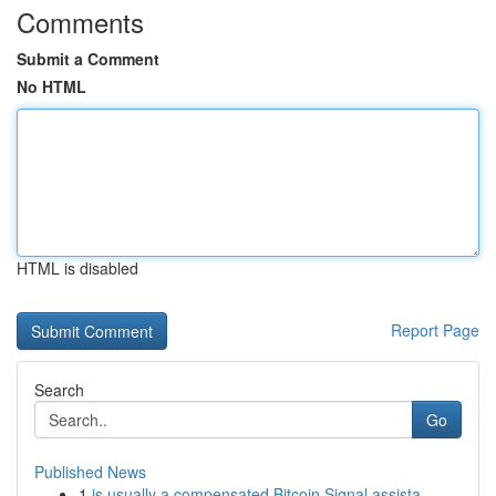
Comments
Submit a Comment
No HTML
HTML is disabled
Report Page
Search
Go
Published News
1
is usually a compensated Bitcoin Signal assista...