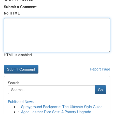
Submit a Comment
No HTML
HTML is disabled
Report Page
Search
Go
Published News
1
Sprayground Backpacks: The Ultimate Style Guide
1
Aged Leather Dice Sets: A Pottery Upgrade