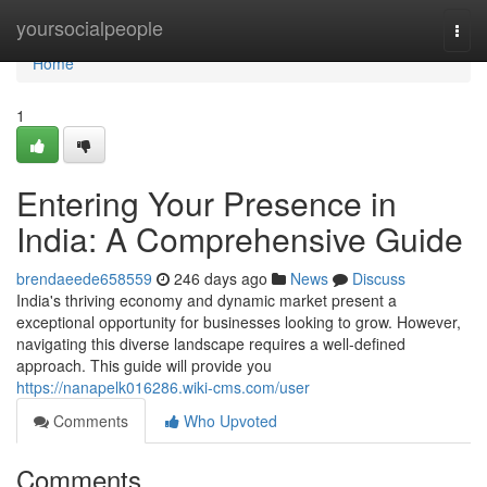
Home
yoursocialpeople
Togg
navi
Home
1
Entering Your Presence in
India: A Comprehensive Guide
brendaeede658559
246 days ago
News
Discuss
India's thriving economy and dynamic market present a
exceptional opportunity for businesses looking to grow. However,
navigating this diverse landscape requires a well-defined
approach. This guide will provide you
https://nanapelk016286.wiki-cms.com/user
Comments
Who Upvoted
Comments