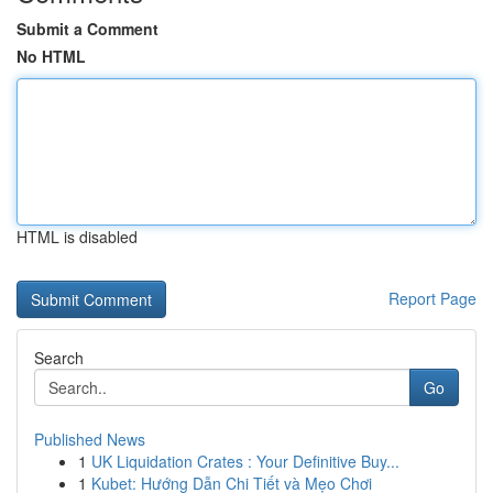
Submit a Comment
No HTML
HTML is disabled
Report Page
Search
Go
Published News
1
UK Liquidation Crates : Your Definitive Buy...
1
Kubet: Hướng Dẫn Chi Tiết và Mẹo Chơi