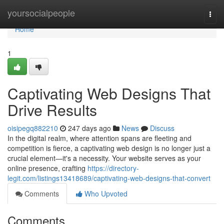
Home
yoursocialpeople
Togg
navi
Home
1
Captivating Web Designs That
Drive Results
oisipegq882210
247 days ago
News
Discuss
In the digital realm, where attention spans are fleeting and
competition is fierce, a captivating web design is no longer just a
crucial element—it's a necessity. Your website serves as your
online presence, crafting
https://directory-
legit.com/listings13418689/captivating-web-designs-that-convert
Comments
Who Upvoted
Comments