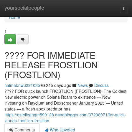
Home
yoursocialpeople
Togg
navi
Home
1
???? FOR IMMEDIATE
RELEASE FROSTLION
(FROSTLION)
haimabnwu321035
245 days ago
News
Discuss
???? FOR quick launch FROSTLION (FROSTLION): The Coldest
New electric power on Solana Roars to existence — Now
investing on Raydium and Dexscreener January 2025 — United
states — a fresh apex predator has
https://estellegngm599128.daneblogger.com/37298971/for-quick-
launch-frostlion-frostlion
Comments
Who Upvoted