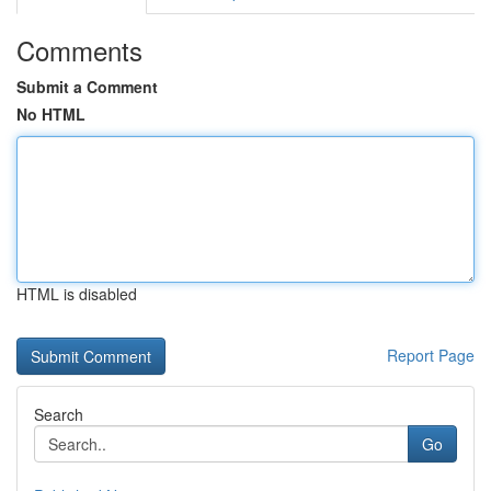
Comments
Submit a Comment
No HTML
HTML is disabled
Report Page
Search
Go