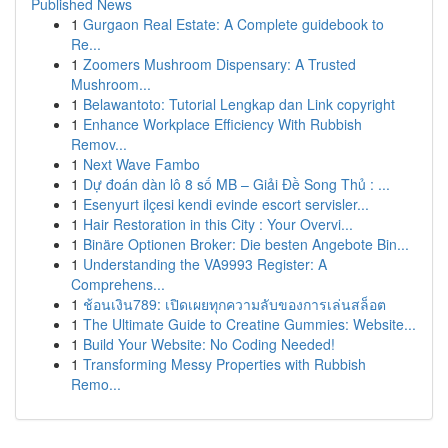
Published News
1
Gurgaon Real Estate: A Complete guidebook to
Re...
1
Zoomers Mushroom Dispensary: A Trusted
Mushroom...
1
Belawantoto: Tutorial Lengkap dan Link copyright
1
Enhance Workplace Efficiency With Rubbish
Remov...
1
Next Wave Fambo
1
Dự đoán dàn lô 8 số MB – Giải Đề Song Thủ : ...
1
Esenyurt ilçesi kendi evinde escort servisler...
1
Hair Restoration in this City : Your Overvi...
1
Binäre Optionen Broker: Die besten Angebote Bin...
1
Understanding the VA9993 Register: A
Comprehens...
1
ช้อนเงิน789: เปิดเผยทุกความลับของการเล่นสล็อต
1
The Ultimate Guide to Creatine Gummies: Website...
1
Build Your Website: No Coding Needed!
1
Transforming Messy Properties with Rubbish
Remo...