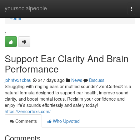
Home
yoursocialpeople
Togg
navi
Home
1
Support Ear Clarity And Brain
Performance
johnf951cba6
247 days ago
News
Discuss
Struggling with ringing ears or muffled sounds? ZenCortex® is a
natural formula designed to support ear health, improve sound
clarity, and boost mental focus. Reclaim your confidence and
enjoy life’s sounds effortlessly and safely today!
https://zencortexs.com/
Comments
Who Upvoted
Comments