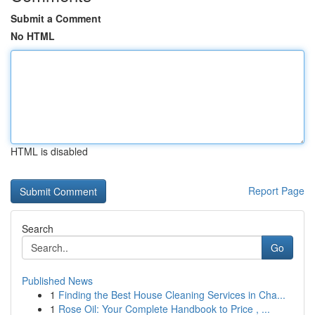
Submit a Comment
No HTML
HTML is disabled
Report Page
Search
Go
Published News
1
Finding the Best House Cleaning Services in Cha...
1
Rose Oil: Your Complete Handbook to Price , ...