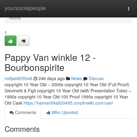
Home
yoursocialpeople
Togg
navi
Home
1
Pappy Van winkle 12 -
Bourbonspirite
nelljasl855548
246 days ago
News
Discuss
copyright 10 Year Old – 2000s copyright 10 Year Old (Full Proof)
Giovinetti & Figli copyright 10 Year Old (with Presentation Tube) –
1990s copyright 10 Year Old 100 Proof 1990s copyright 10 Year
Old Cask
https://haimanhks820495.corpfinwiki.com/user
Comments
Who Upvoted
Comments