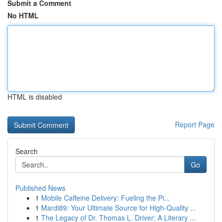
Submit a Comment
No HTML
HTML is disabled
Report Page
Search
Go
Published News
1
Mobile Caffeine Delivery: Fueling the Pi...
1
Mardi89: Your Ultimate Source for High-Quality ...
1
The Legacy of Dr. Thomas L. Driver: A Literary ...