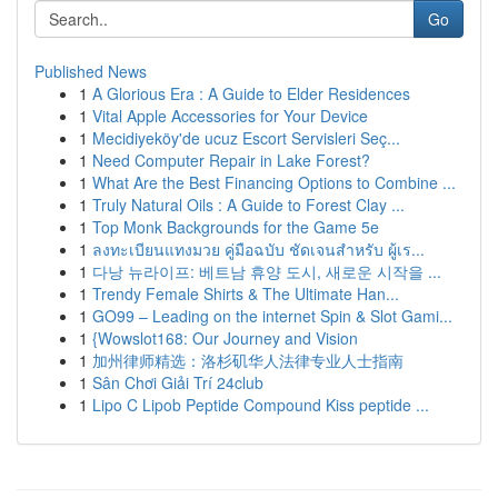
Go
Published News
1
A Glorious Era : A Guide to Elder Residences
1
Vital Apple Accessories for Your Device
1
Mecidiyeköy'de ucuz Escort Servisleri Seç...
1
Need Computer Repair in Lake Forest?
1
What Are the Best Financing Options to Combine ...
1
Truly Natural Oils : A Guide to Forest Clay ...
1
Top Monk Backgrounds for the Game 5e
1
ลงทะเบียนแทงมวย คู่มือฉบับ ชัดเจนสำหรับ ผู้เร...
1
다낭 뉴라이프: 베트남 휴양 도시, 새로운 시작을 ...
1
Trendy Female Shirts & The Ultimate Han...
1
GO99 – Leading on the internet Spin & Slot Gami...
1
{Wowslot168: Our Journey and Vision
1
加州律师精选：洛杉矶华人法律专业人士指南
1
Sân Chơi Giải Trí 24club
1
Lipo C Lipob Peptide Compound Kiss peptide ...