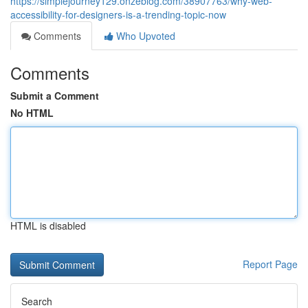
https://simplejourney129.onzeblog.com/38907763/why-web-
accessibility-for-designers-is-a-trending-topic-now
Comments
Who Upvoted
Comments
Submit a Comment
No HTML
HTML is disabled
Report Page
Search