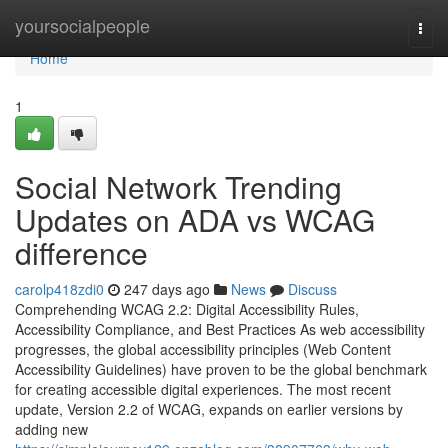
Home
yoursocialpeople
Togg
navi
Home
1
Social Network Trending
Updates on ADA vs WCAG
difference
carolp418zdi0
247 days ago
News
Discuss
Comprehending WCAG 2.2: Digital Accessibility Rules,
Accessibility Compliance, and Best Practices As web accessibility
progresses, the global accessibility principles (Web Content
Accessibility Guidelines) have proven to be the global benchmark
for creating accessible digital experiences. The most recent
update, Version 2.2 of WCAG, expands on earlier versions by
adding new