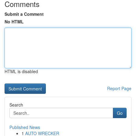
Comments
Submit a Comment
No HTML
HTML is disabled
Report Page
Search
Go
Published News
1
AUTO WRECKER