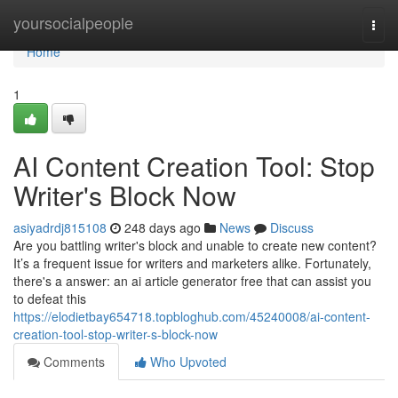
Home
yoursocialpeople
Togg
navi
Home
1
AI Content Creation Tool: Stop
Writer's Block Now
asiyadrdj815108
248 days ago
News
Discuss
Are you battling writer's block and unable to create new content?
It’s a frequent issue for writers and marketers alike. Fortunately,
there's a answer: an ai article generator free that can assist you
to defeat this
https://elodietbay654718.topbloghub.com/45240008/ai-content-
creation-tool-stop-writer-s-block-now
Comments
Who Upvoted