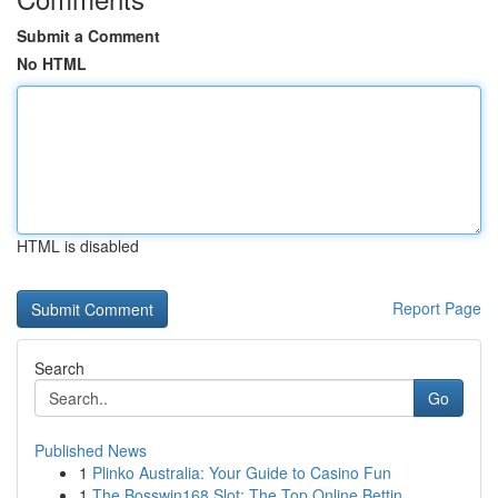
Submit a Comment
No HTML
HTML is disabled
Report Page
Search
Go
Published News
1
Plinko Australia: Your Guide to Casino Fun
1
The Bosswin168 Slot: The Top Online Bettin...