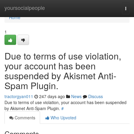
Home
yoursocialpeople
Togg
navi
Home
1
Due to terms of use violation,
your account has been
suspended by Akismet Anti-
Spam Plugin.
tractorgyan011
247 days ago
News
Discuss
Due to terms of use violation, your account has been suspended
by Akismet Anti-Spam Plugin.
#
Comments
Who Upvoted
Comments