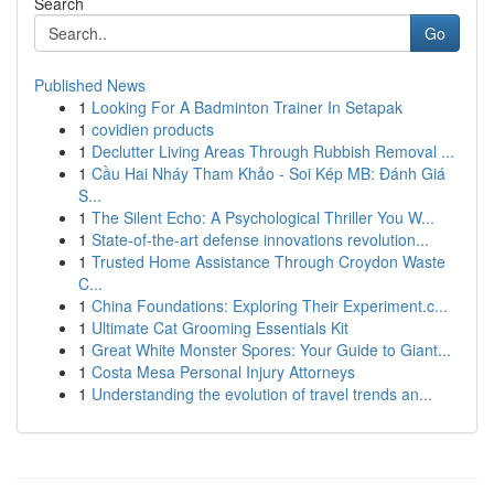
Search
Go
Published News
1
Looking For A Badminton Trainer In Setapak
1
covidien products
1
Declutter Living Areas Through Rubbish Removal ...
1
Cầu Hai Nháy Tham Khảo - Soi Kép MB: Đánh Giá
S...
1
The Silent Echo: A Psychological Thriller You W...
1
State-of-the-art defense innovations revolution...
1
Trusted Home Assistance Through Croydon Waste
C...
1
China Foundations: Exploring Their Experiment.c...
1
Ultimate Cat Grooming Essentials Kit
1
Great White Monster Spores: Your Guide to Giant...
1
Costa Mesa Personal Injury Attorneys
1
Understanding the evolution of travel trends an...