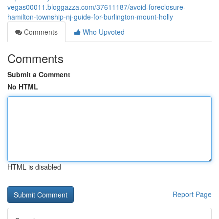
vegas00011.bloggazza.com/37611187/avoid-foreclosure-
hamilton-township-nj-guide-for-burlington-mount-holly
Comments
Who Upvoted
Comments
Submit a Comment
No HTML
HTML is disabled
Report Page