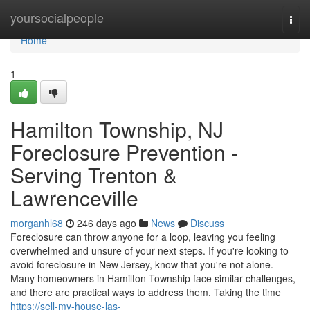
Home
yoursocialpeople
Togg
navi
Home
1
Hamilton Township, NJ
Foreclosure Prevention -
Serving Trenton &
Lawrenceville
morganhl68
246 days ago
News
Discuss
Foreclosure can throw anyone for a loop, leaving you feeling
overwhelmed and unsure of your next steps. If you're looking to
avoid foreclosure in New Jersey, know that you're not alone.
Many homeowners in Hamilton Township face similar challenges,
and there are practical ways to address them. Taking the time
https://sell-my-house-las-