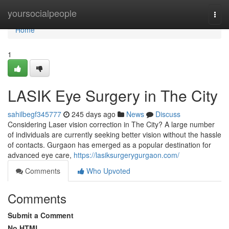
Home
yoursocialpeople
Togg
navi
Home
1
LASIK Eye Surgery in The City
sahilbegf345777
245 days ago
News
Discuss
Considering Laser vision correction in The City? A large number
of individuals are currently seeking better vision without the hassle
of contacts. Gurgaon has emerged as a popular destination for
advanced eye care,
https://lasiksurgerygurgaon.com/
Comments
Who Upvoted
Comments
Submit a Comment
No HTML