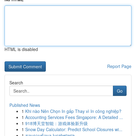
HTML is disabled
Report Page
Search
Go
Published News
1
Khi nào Nên Chọn In gấp Thay vì In công nghiệp?
1
Accounting Services Fees Singapore: A Detailed ...
1
918博天堂智能：游戏体验新升级
1
Snow Day Calculator: Predict School Closures wi...
1
สอบถามข้อมูล lucabetasia