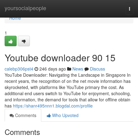
Home
yoursocialpeople
Togg
navi
Home
1
Youtube downloader​ 90 15
calebp306pst4
246 days ago
News
Discuss
YouTube Downloader: Navigating the Landscape in Singapore In
recent years, the recognition of on the net movie information has
skyrocketed, with platforms like YouTube primary the cost. As
additional end users switch to YouTube for enjoyment, schooling,
and information, the demand for tools that allow for offline obtain
has
https://shanr495nnn1.blogdal.com/profile
Comments
Who Upvoted
Comments