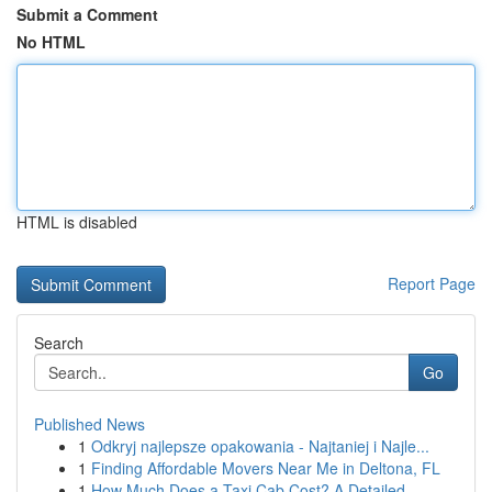
Submit a Comment
No HTML
HTML is disabled
Report Page
Search
Go
Published News
1
Odkryj najlepsze opakowania - Najtaniej i Najle...
1
Finding Affordable Movers Near Me in Deltona, FL
1
How Much Does a Taxi Cab Cost? A Detailed