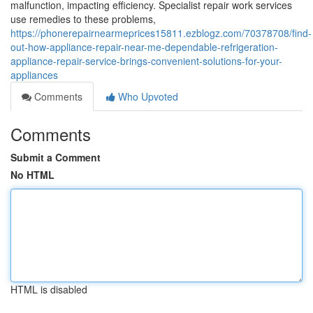
malfunction, impacting efficiency. Specialist repair work services
use remedies to these problems,
https://phonerepairnearmeprices15811.ezblogz.com/70378708/find-
out-how-appliance-repair-near-me-dependable-refrigeration-
appliance-repair-service-brings-convenient-solutions-for-your-
appliances
Comments
Who Upvoted
Comments
Submit a Comment
No HTML
HTML is disabled