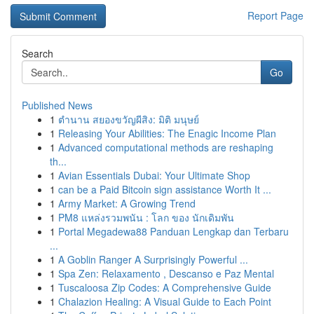
Report Page
Search
Go
Published News
1
ตำนาน สยองขวัญผีสิง: มิติ มนุษย์
1
Releasing Your Abilities: The Enagic Income Plan
1
Advanced computational methods are reshaping
th...
1
Avian Essentials Dubai: Your Ultimate Shop
1
can be a Paid Bitcoin sign assistance Worth It ...
1
Army Market: A Growing Trend
1
PM8 แหล่งรวมพนัน : โลก ของ นักเดิมพัน
1
Portal Megadewa88 Panduan Lengkap dan Terbaru
...
1
A Goblin Ranger A Surprisingly Powerful ...
1
Spa Zen: Relaxamento , Descanso e Paz Mental
1
Tuscaloosa Zip Codes: A Comprehensive Guide
1
Chalazion Healing: A Visual Guide to Each Point