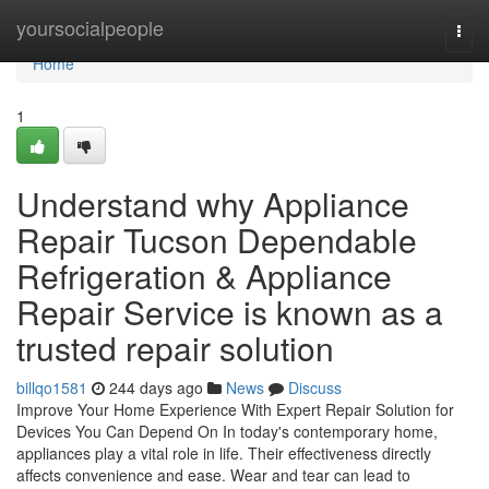
Home
yoursocialpeople
Togg
navi
Home
1
Understand why Appliance
Repair Tucson Dependable
Refrigeration & Appliance
Repair Service is known as a
trusted repair solution
billqo1581
244 days ago
News
Discuss
Improve Your Home Experience With Expert Repair Solution for
Devices You Can Depend On In today's contemporary home,
appliances play a vital role in life. Their effectiveness directly
affects convenience and ease. Wear and tear can lead to