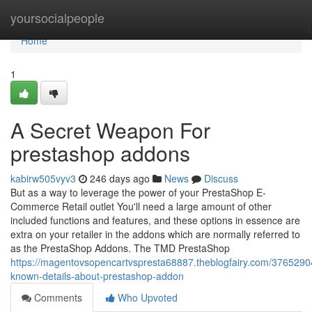
Home
yoursocialpeople
Home
1
A Secret Weapon For
prestashop addons
kabirw505vyv3
246 days ago
News
Discuss
But as a way to leverage the power of your PrestaShop E-
Commerce Retail outlet You'll need a large amount of other
included functions and features, and these options in essence are
extra on your retailer in the addons which are normally referred to
as the PrestaShop Addons. The TMD PrestaShop
https://magentovsopencartvspresta68887.theblogfairy.com/3765290
known-details-about-prestashop-addon
Comments
Who Upvoted