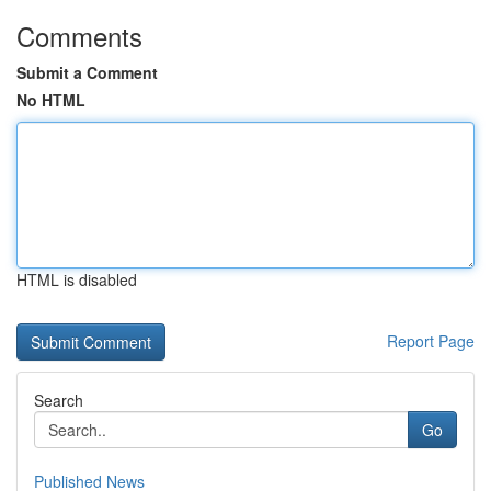
Comments
Submit a Comment
No HTML
HTML is disabled
Report Page
Search
Go
Published News