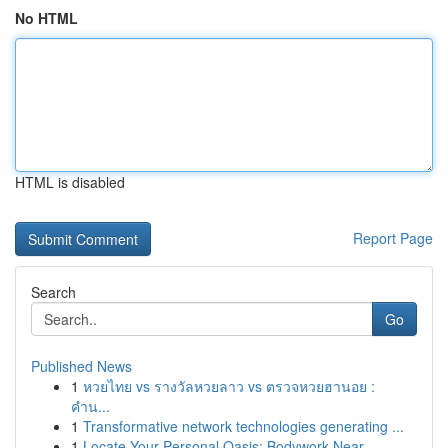
No HTML
HTML is disabled
Report Page
Search
Go
Published News
1
หวยไทย vs รางวัลหวยลาว vs ตรวจหวยฮานอย :
คำน...
1
Transformative network technologies generating ...
1
Locate Your Personal Oasis: Bodywork Near ...