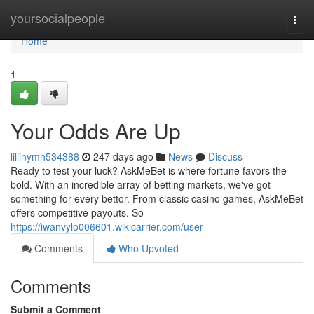
Home
yoursocialpeople
Togg
navi
Home
1
Your Odds Are Up
lillinymh534388
247 days ago
News
Discuss
Ready to test your luck? AskMeBet is where fortune favors the
bold. With an incredible array of betting markets, we've got
something for every bettor. From classic casino games, AskMeBet
offers competitive payouts. So
https://iwanvylo006601.wikicarrier.com/user
Comments
Who Upvoted
Comments
Submit a Comment