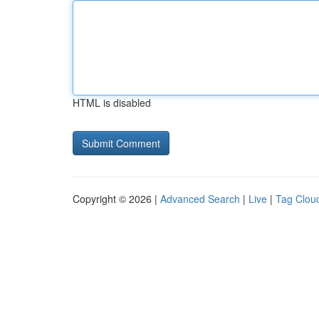
HTML is disabled
Copyright © 2026 |
Advanced Search
|
Live
|
Tag Clou