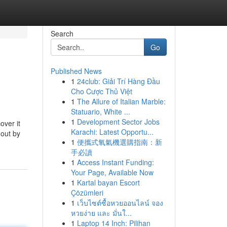
Search
Go
Published News
1
24club: Giải Trí Hàng Đầu
Cho Cược Thủ Việt
1
The Allure of Italian Marble:
Statuario, White ...
1
Development Sector Jobs
over it
Karachi: Latest Opportu...
 out by
1
便攜式氧氣機選購指南：新
手必讀
1
Access Instant Funding:
Your Page, Available Now
1
Kartal bayan Escort
Çözümleri
1
เว็บไซต์ซื้อหวยออนไลน์ จอง
หวยง่าย และ มั่นใ...
1
Laptop 14 Inch: Pilihan