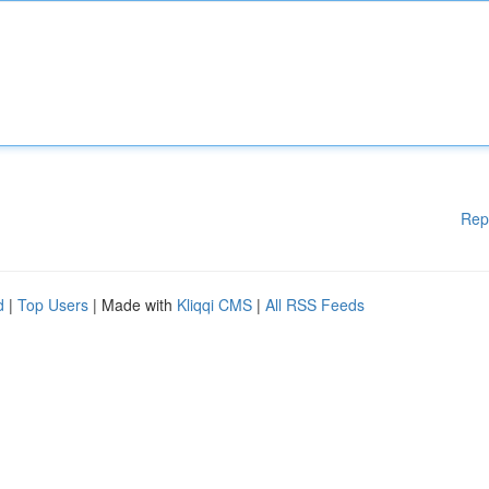
Rep
d
|
Top Users
| Made with
Kliqqi CMS
|
All RSS Feeds