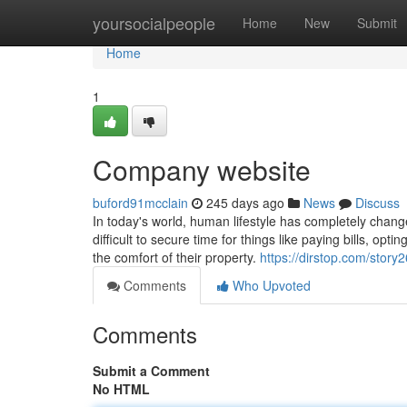
Home
yoursocialpeople
Home
New
Submit
Home
1
Company website
buford91mcclain
245 days ago
News
Discuss
In today's world, human lifestyle has completely chan
difficult to secure time for things like paying bills, op
the comfort of their property.
https://dirstop.com/stor
Comments
Who Upvoted
Comments
Submit a Comment
No HTML