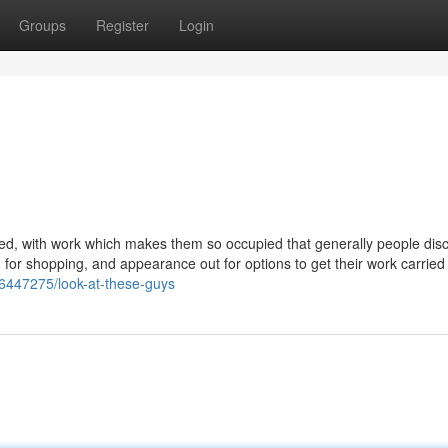
Groups
Register
Login
ged, with work which makes them so occupied that generally people disc
ting for shopping, and appearance out for options to get their work carried
y26447275/look-at-these-guys