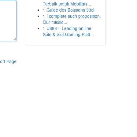
Terbaik untuk Mobilitas...
1
Guide des Boissons 33cl
1
I complete such proposition.
Our missio...
1
U888 – Leading on line
Spin & Slot Gaming Platf...
ort Page