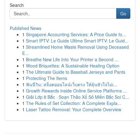
Search
Go
Published News
1
Singapore Accounting Services: A Price Guide fo...
1
Smart IPTV: Le Guide Ultime Smart IPTV: Le Guid...
1
Streamlined Home Waste Removal Using Deceased
E...
1
Breathe New Life Into Your Printer a Second ...
1
Wood Briquettes: A Sustainable Heating Option
1
The Ultimate Guide to Baseball Jerseys and Pants
1
Protecting The Items
1
ฟันนี่วิน: สล็อตออนไลน์เว็บตรง ให้ลุ้นหัวใจไม่เ...
1
Growth Rewards inside Online Service Platforms ...
1
Giải Lớp 8 Bắc · Soạn Thảo Xổ Số Miền Bắc Soi C...
1
The Rules of Set Collection: A Complete Expla...
1
Laser Tattoo Removal: Your Complete Overview