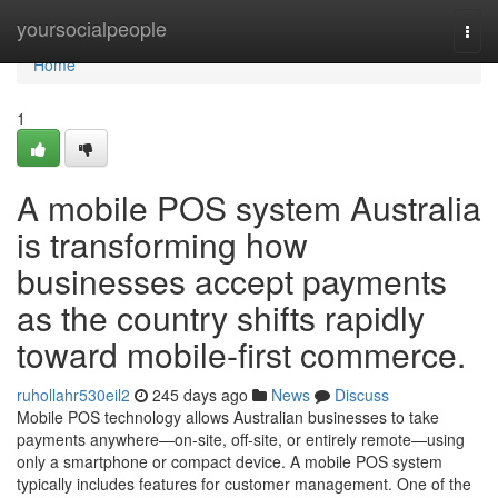
Home
yoursocialpeople
Togg
navi
Home
1
A mobile POS system Australia
is transforming how
businesses accept payments
as the country shifts rapidly
toward mobile-first commerce.
ruhollahr530eil2
245 days ago
News
Discuss
Mobile POS technology allows Australian businesses to take
payments anywhere—on-site, off-site, or entirely remote—using
only a smartphone or compact device. A mobile POS system
typically includes features for customer management. One of the