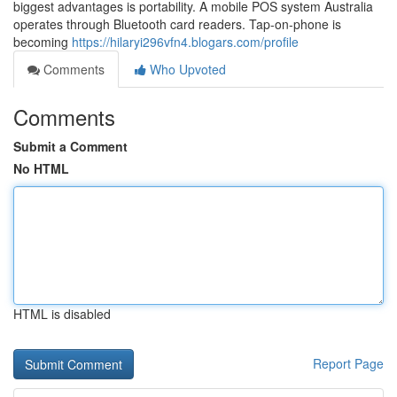
biggest advantages is portability. A mobile POS system Australia
operates through Bluetooth card readers. Tap-on-phone is
becoming
https://hilaryi296vfn4.blogars.com/profile
Comments
Who Upvoted
Comments
Submit a Comment
No HTML
HTML is disabled
Report Page