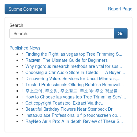
Report Page
Search
Go
Published News
1
Finding the Right las vegas top Tree Trimming S...
1
Raxiwin: The Ultimate Guide for Beginners
1
Why rigorous research methods are vital for sus...
1
Choosing a Car Audio Store in Toledo — A Buyer'...
1
Discovering Value: Services for Uncut Minerals,...
1
Trusted Professionals Offering Rubbish Removali...
1
주소모아, 주소킹, 주소월드, 주소야: 주소 정보를...
1
How to Choose las vegas top Tree Trimming Servi...
1
Get copyright Toadstool Extract Via the...
1
Beautiful Birthday Flowers Near Steinbeck Dr
1
Insta360 ace Professional 2 flip touchscreen op...
1
RayNeo Air 4 Pro: A In-depth Review of These S...