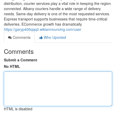
distribution, courier services play a vital role in keeping the region
connected. Albany couriers handle a wide range of delivery
needs. Same-day delivery is one of the most requested services.
Express transport supports businesses that require time-critical
deliveries. ECommerce growth has dramatically
https://garyp406qqq2.wikiannouncing.com/user
Comments
Who Upvoted
Comments
Submit a Comment
No HTML
HTML is disabled