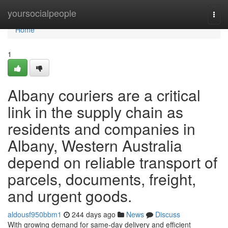
Home
yoursocialpeople
Togg
navi
Home
1
Albany couriers are a critical
link in the supply chain as
residents and companies in
Albany, Western Australia
depend on reliable transport of
parcels, documents, freight,
and urgent goods.
aldousf950bbm1
244 days ago
News
Discuss
With growing demand for same-day delivery and efficient