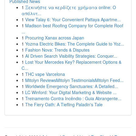
Published News
1
Ξεκινήστε να κερδίζετε χρήματα online: Ο
απόλυτ...
1
View Talay 6: Your Convenient Pattaya Apartme...
1
Madison best Roofing Company for Complete Roof
...
1
Procuring Xanax across Japan
1
Yozma Electric Bikes: The Complete Guide to Yoz...
1
Fashion Nova: Trends & Disputes
1
AI Driven Search Visibility Strategies: Conquer...
1
Lost Your Mercedes Key? Replacement Options &
C...
1
THC vape Varcelona
1
Mitolyn ReviewsMitolyn TestimonialsMitolyn Feed...
1
Worldwide Emergency Sanctuaries: A Detailed...
1
LC Winford: Your Digital Marketing & Website ...
1
Treinamento Contra Incêndio : Guia Abrangente...
1
The Fiery Oath: A Tiefling Paladin's Tale