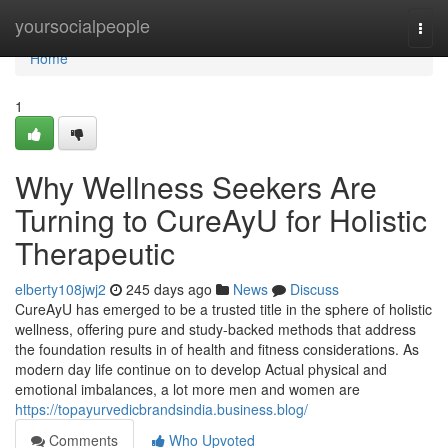
Home
yoursocialpeople
Togg
navi
Home
1
Why Wellness Seekers Are
Turning to CureAyU for Holistic
Therapeutic
elberty108jwj2
245 days ago
News
Discuss
CureAyU has emerged to be a trusted title in the sphere of holistic
wellness, offering pure and study-backed methods that address
the foundation results in of health and fitness considerations. As
modern day life continue on to develop Actual physical and
emotional imbalances, a lot more men and women are
https://topayurvedicbrandsindia.business.blog/
Comments
Who Upvoted