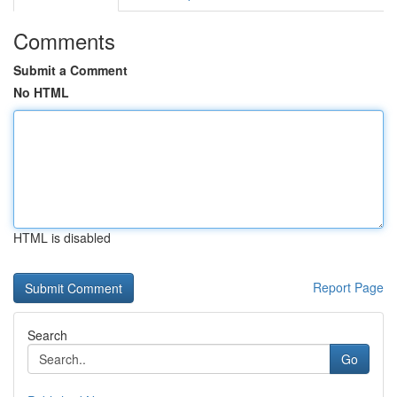
Comments
Submit a Comment
No HTML
HTML is disabled
Report Page
Search
Go