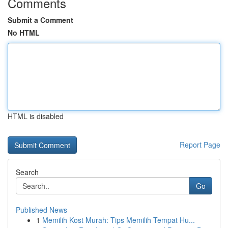
Comments
Submit a Comment
No HTML
HTML is disabled
Report Page
Search
Go
Published News
1
Memilih Kost Murah: Tips Memilih Tempat Hu...