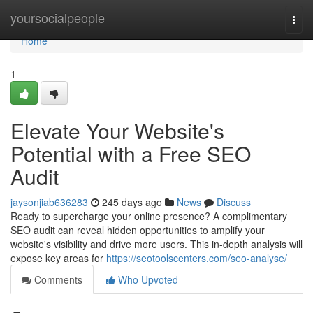
Home
yoursocialpeople
Togg
navi
Home
1
Elevate Your Website's
Potential with a Free SEO
Audit
jaysonjiab636283
245 days ago
News
Discuss
Ready to supercharge your online presence? A complimentary
SEO audit can reveal hidden opportunities to amplify your
website's visibility and drive more users. This in-depth analysis will
expose key areas for
https://seotoolscenters.com/seo-analyse/
Comments
Who Upvoted