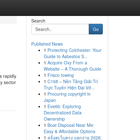
Search
Go
Published News
1
Protecting Colchester: Your
Guide to Asbestos S...
1
Acquire Oxy From a
Website – A Thorough Guide
1
Frisco towing
 rapidly
1
C168 – Nền Tảng Giải Trí
ry sector
Trực Tuyến Hiện Đại Vớ...
1
Procuring copyright in
Japan
1
Eve66: Exploring
Decentralized Data
Ownership
1
Boat Disposal Near Me:
Easy & Affordable Options
1
สล็อตเว็บตรง แตกง่าย 2026: