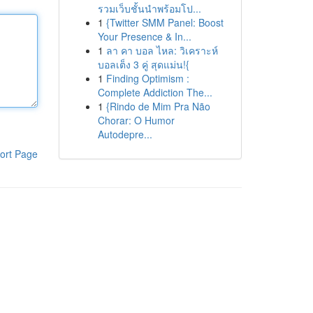
รวมเว็บชั้นนำพร้อมโป...
1
{Twitter SMM Panel: Boost
Your Presence & In...
1
ลา คา บอล ไหล: วิเคราะห์
บอลเต็ง 3 คู่ สุดแม่น!{
1
Finding Optimism :
Complete Addiction The...
1
{Rindo de Mim Pra Não
Chorar: O Humor
Autodepre...
ort Page