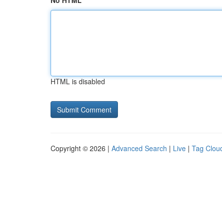
No HTML
HTML is disabled
Copyright © 2026 |
Advanced Search
|
Live
|
Tag Clou