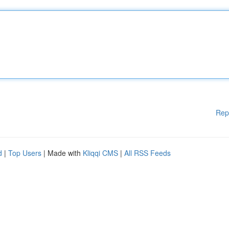
Rep
d
|
Top Users
| Made with
Kliqqi CMS
|
All RSS Feeds