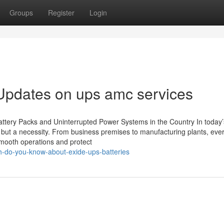
Groups
Register
Login
Updates on ups amc services
tery Packs and Uninterrupted Power Systems in the Country In today’s
ry but a necessity. From business premises to manufacturing plants, eve
smooth operations and protect
h-do-you-know-about-exide-ups-batteries