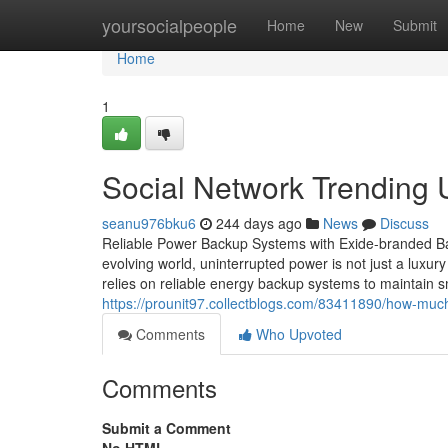
Home
yoursocialpeople
Home
New
Submit
Home
1
Social Network Trending 
seanu976bku6
244 days ago
News
Discuss
Reliable Power Backup Systems with Exide-branded Bat
evolving world, uninterrupted power is not just a luxu
relies on reliable energy backup systems to maintain 
https://prounit97.collectblogs.com/83411890/how-muc
Comments
Who Upvoted
Comments
Submit a Comment