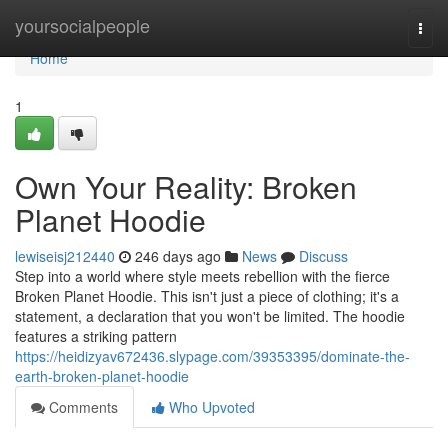
Home
yoursocialpeople
Togg
navi
Home
1
Own Your Reality: Broken
Planet Hoodie
lewiseisj212440
246 days ago
News
Discuss
Step into a world where style meets rebellion with the fierce
Broken Planet Hoodie. This isn't just a piece of clothing; it's a
statement, a declaration that you won't be limited. The hoodie
features a striking pattern
https://heidizyav672436.slypage.com/39353395/dominate-the-
earth-broken-planet-hoodie
Comments
Who Upvoted