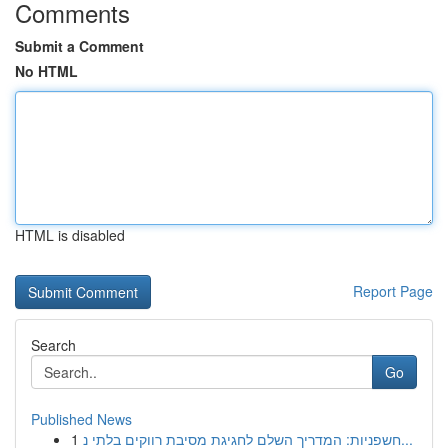
Comments
Submit a Comment
No HTML
HTML is disabled
Report Page
Search
Go
Published News
1
חשפניות: המדריך השלם לחגיגת מסיבת רווקים בלתי נ...