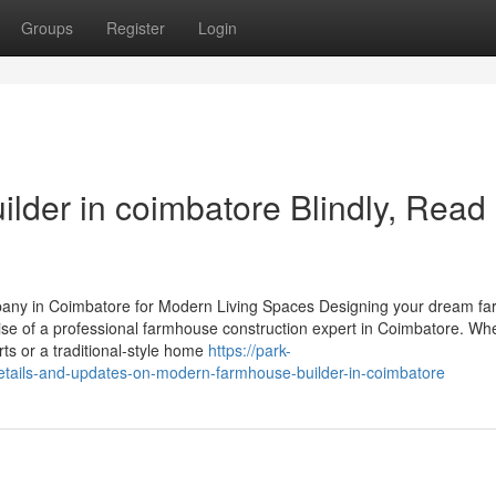
Groups
Register
Login
ilder in coimbatore Blindly, Read
any in Coimbatore for Modern Living Spaces Designing your dream f
tise of a professional farmhouse construction expert in Coimbatore. Wh
s or a traditional-style home
https://park-
tails-and-updates-on-modern-farmhouse-builder-in-coimbatore