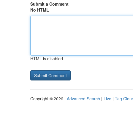
Submit a Comment
No HTML
HTML is disabled
Copyright © 2026 |
Advanced Search
|
Live
|
Tag Clou