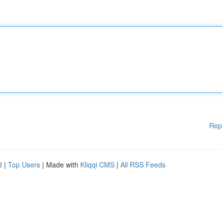
Rep
d
|
Top Users
| Made with
Kliqqi CMS
|
All RSS Feeds