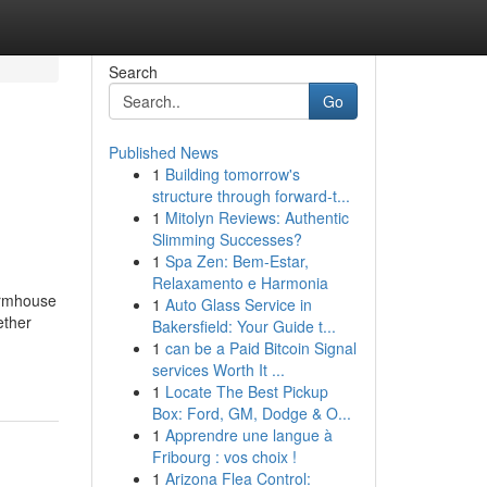
Search
Go
Published News
1
Building tomorrow's
structure through forward-t...
1
Mitolyn Reviews: Authentic
Slimming Successes?
1
Spa Zen: Bem-Estar,
Relaxamento e Harmonia
armhouse
1
Auto Glass Service in
ether
Bakersfield: Your Guide t...
1
can be a Paid Bitcoin Signal
services Worth It ...
1
Locate The Best Pickup
Box: Ford, GM, Dodge & O...
1
Apprendre une langue à
Fribourg : vos choix !
1
Arizona Flea Control: