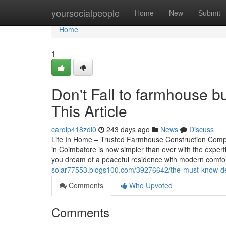
Home
yoursocialpeople
Home
New
Submit
Home
1
Don't Fall to farmhouse bu
This Article
carolp418zdi0
243 days ago
News
Discuss
Life In Home – Trusted Farmhouse Construction Comp
in Coimbatore is now simpler than ever with the exper
you dream of a peaceful residence with modern comfort
solar77553.blogs100.com/39276642/the-must-know-de
Comments
Who Upvoted
Comments