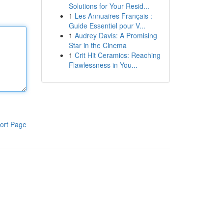
Solutions for Your Resid...
1
Les Annuaires Français :
Guide Essentiel pour V...
1
Audrey Davis: A Promising
Star in the Cinema
1
Crit Hit Ceramics: Reaching
Flawlessness in You...
ort Page