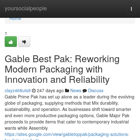
Home
yoursocialpeople
Togg
navi
Home
1
Gable Best Pak: Reworking
Modern Packaging with
Innovation and Reliability
clayz468uts9
247 days ago
News
Discuss
Gable Prime Pak has set up alone as a leader during the evolving
globe of packaging, supplying methods that Mix durability,
sustainability, and operation. As businesses shift toward smarter
and even more productive packaging options, Gable Major Pak
proceeds to provide items that cater to contemporary industrial
wants while Assembly
https://sites.google.com/view/gabletoppak/packaging-solutions-