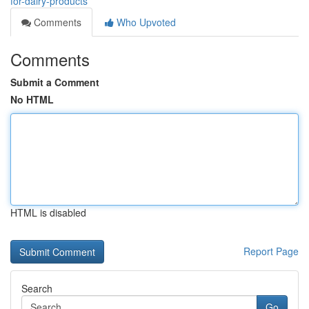
for-dairy-products
Comments
Who Upvoted
Comments
Submit a Comment
No HTML
HTML is disabled
Report Page
Search
Go