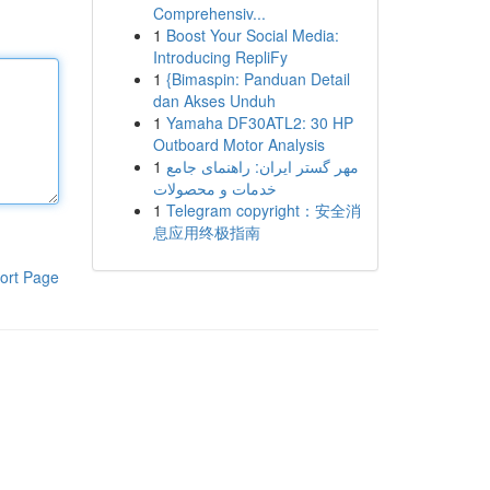
Comprehensiv...
1
Boost Your Social Media:
Introducing RepliFy
1
{Bimaspin: Panduan Detail
dan Akses Unduh
1
Yamaha DF30ATL2: 30 HP
Outboard Motor Analysis
1
مهر گستر ایران: راهنمای جامع
خدمات و محصولات
1
Telegram copyright：安全消
息应用终极指南
ort Page