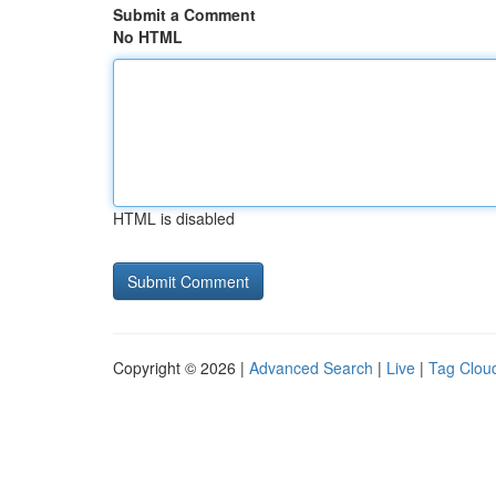
Submit a Comment
No HTML
HTML is disabled
Copyright © 2026 |
Advanced Search
|
Live
|
Tag Clou