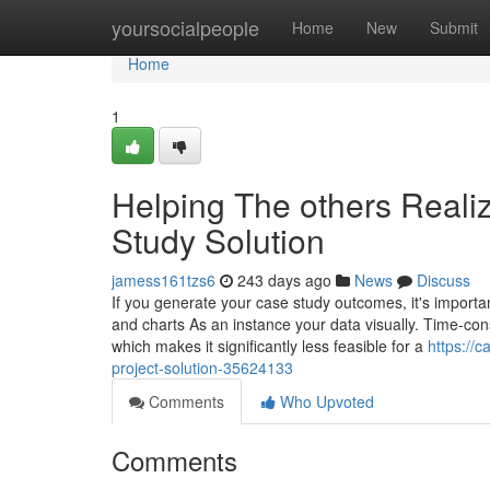
Home
yoursocialpeople
Home
New
Submit
Home
1
Helping The others Real
Study Solution
jamess161tzs6
243 days ago
News
Discuss
If you generate your case study outcomes, it's importa
and charts As an instance your data visually. Time-co
which makes it significantly less feasible for a
https://
project-solution-35624133
Comments
Who Upvoted
Comments