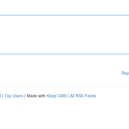
Rep
d
|
Top Users
| Made with
Kliqqi CMS
|
All RSS Feeds