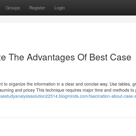
Groups
Register
Login
ize The Advantages Of Best Case
nt to organize the information in a clear and concise way. Use tables, 
nsuming and pricey This technique requires major time and methods to 
casestudyanalysissolution22514.blogminds.com/fascination-about-case-