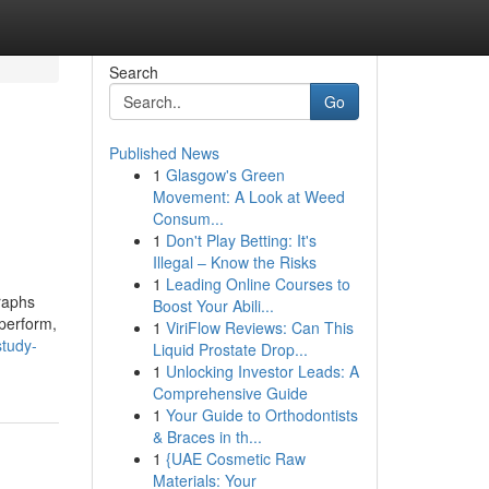
Search
Go
Published News
1
Glasgow's Green
Movement: A Look at Weed
Consum...
1
Don't Play Betting: It's
Illegal – Know the Risks
1
Leading Online Courses to
graphs
Boost Your Abili...
perform,
1
ViriFlow Reviews: Can This
study-
Liquid Prostate Drop...
1
Unlocking Investor Leads: A
Comprehensive Guide
1
Your Guide to Orthodontists
& Braces in th...
1
{UAE Cosmetic Raw
Materials: Your