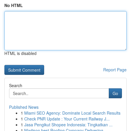
No HTML
HTML is disabled
Report Page
Search
Go
Published News
1
Miami SEO Agency: Dominate Local Search Results
1
Check PNR Update : Your Current Railway J...
1
Jasa Pengikut Shopee Indonesia: Tingkatkan ...
1
Madison best Roofing Company Delivering