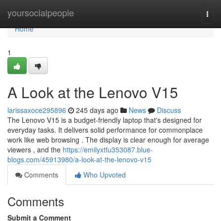
Home
yoursocialpeople
Togg
navi
Home
1
A Look at the Lenovo V15
larissaxoce295896
245 days ago
News
Discuss
The Lenovo V15 is a budget-friendly laptop that's designed for
everyday tasks. It delivers solid performance for commonplace
work like web browsing . The display is clear enough for average
viewers , and the
https://emilyxtfu353087.blue-
blogs.com/45913980/a-look-at-the-lenovo-v15
Comments
Who Upvoted
Comments
Submit a Comment